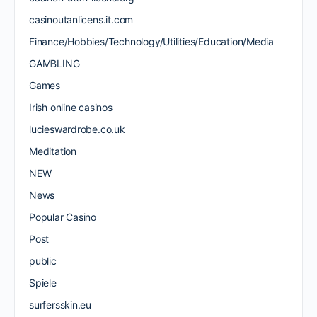
casinoutanlicens.it.com
Finance/Hobbies/Technology/Utilities/Education/Media
GAMBLING
Games
Irish online casinos
lucieswardrobe.co.uk
Meditation
NEW
News
Popular Casino
Post
public
Spiele
surfersskin.eu