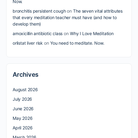
Now.
bronchitis persistent cough
on
The seven vital attributes
that every meditation teacher must have (and how to
develop them)
amoxicillin antibiotic class
on
Why I Love Meditation
orlistat liver risk
on
You need to meditate. Now.
Archives
August 2026
July 2026
June 2026
May 2026
April 2026
March 2026