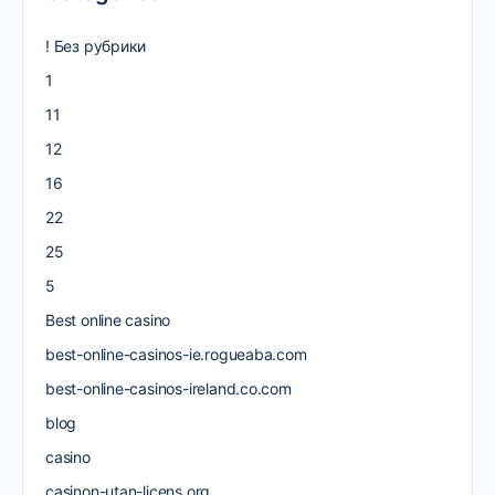
! Без рубрики
1
11
12
16
22
25
5
Best online casino
best-online-casinos-ie.rogueaba.com
best-online-casinos-ireland.co.com
blog
casino
casinon-utan-licens.org