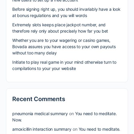
Before signing right up, you should invariably have a look
at bonus regulations and you will words
Extremely slots keeps place jackpot number, and
therefore rely only about precisely how far you bet
Whether you are to your wagering or casino games,
Bovada assures you have access to your own payouts
without too many delay
Initiate to play real game in your mind otherwise turn to
compilations to your your website
Recent Comments
pneumonia medical summary
on
You need to meditate.
Now.
amoxicillin interaction summary
on
You need to meditate.