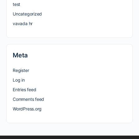
test
Uncategorized
vavada hr
Meta
Register
Log in
Entries feed
Comments feed
WordPress.org