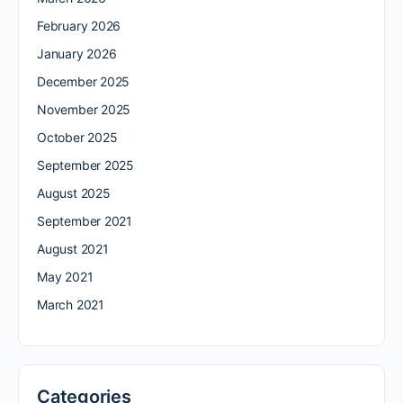
February 2026
January 2026
December 2025
November 2025
October 2025
September 2025
August 2025
September 2021
August 2021
May 2021
March 2021
Categories