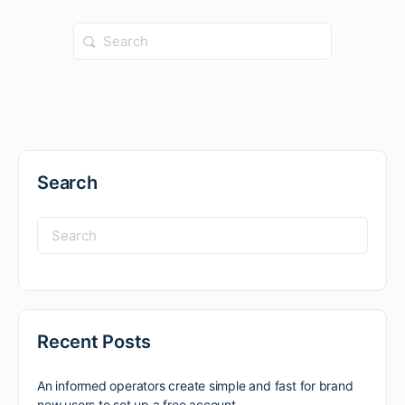
Search
Recent Posts
An informed operators create simple and fast for brand
new users to set up a free account