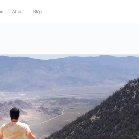
es
About
Blog