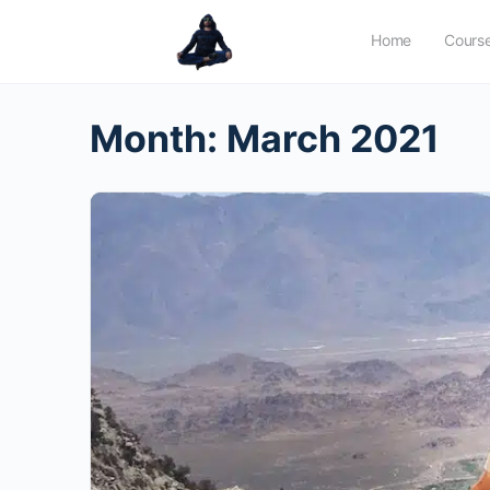
Home
Cours
Month:
March 2021