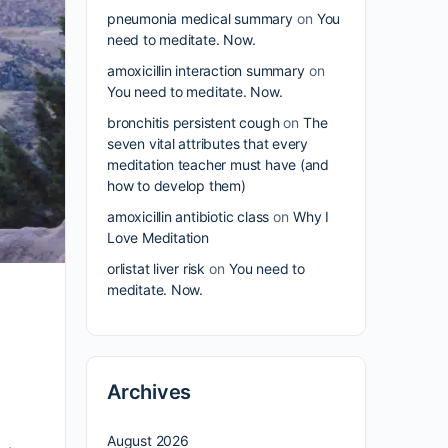
pneumonia medical summary
on
You
need to meditate. Now.
amoxicillin interaction summary
on
You need to meditate. Now.
bronchitis persistent cough
on
The
seven vital attributes that every
meditation teacher must have (and
how to develop them)
amoxicillin antibiotic class
on
Why I
Love Meditation
orlistat liver risk
on
You need to
meditate. Now.
Archives
August 2026