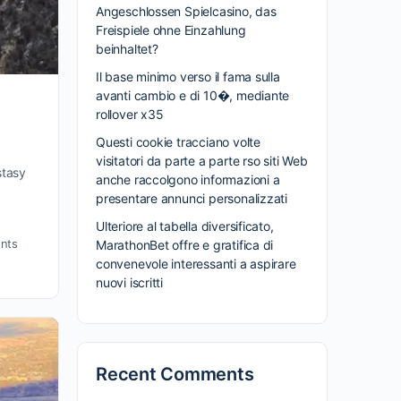
Angeschlossen Spielcasino, das
Freispiele ohne Einzahlung
beinhaltet?
Il base minimo verso il fama sulla
avanti cambio e di 10�, mediante
rollover x35
Questi cookie tracciano volte
visitatori da parte a parte rso siti Web
stasy
anche raccolgono informazioni a
presentare annunci personalizzati
Ulteriore al tabella diversificato,
nts
MarathonBet offre e gratifica di
convenevole interessanti a aspirare
nuovi iscritti
Recent Comments