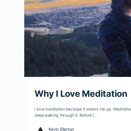
Why I Love Meditation
I love meditation because it wakes me up. Meditatio
sleepwalking through it. Before I…
Kevin Ellerton