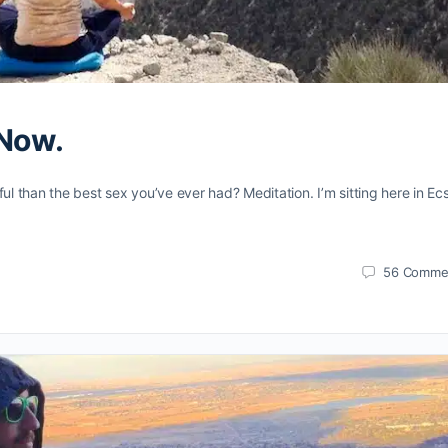
 Now.
ul than the best sex you’ve ever had? Meditation. I’m sitting here in Ec
56
Comme