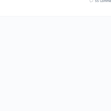
55
Comme