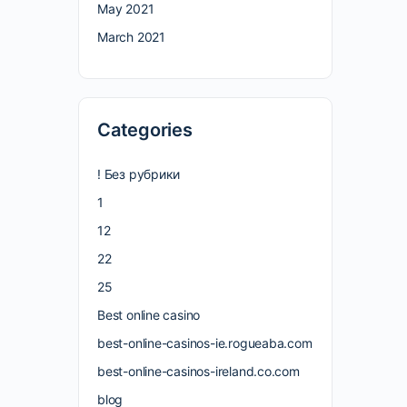
May 2021
March 2021
Categories
! Без рубрики
1
12
22
25
Best online casino
best-online-casinos-ie.rogueaba.com
best-online-casinos-ireland.co.com
blog