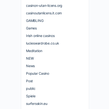
casinon-utan-licens.org
casinoutanlicens.it.com
GAMBLING
Games
Irish online casinos
lucieswardrobe.co.uk
Meditation
NEW
News
Popular Casino
Post
public
Spiele
surfersskin.eu