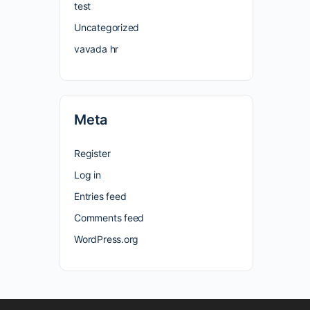
test
Uncategorized
vavada hr
Meta
Register
Log in
Entries feed
Comments feed
WordPress.org