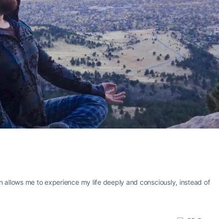
n allows me to experience my life deeply and consciously, instead of