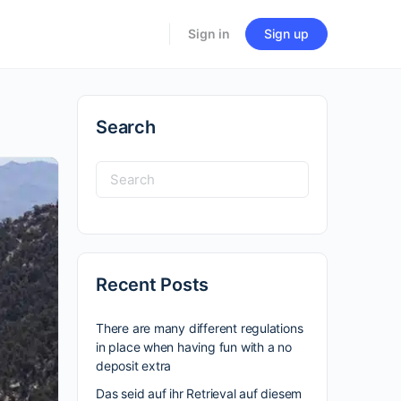
Sign in
Sign up
Search
Recent Posts
There are many different regulations
in place when having fun with a no
deposit extra
Das seid auf ihr Retrieval auf diesem