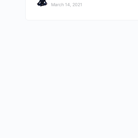
March 14, 2021