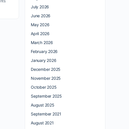
nts
July 2026
June 2026
May 2026
April 2026
March 2026
February 2026
January 2026
December 2025
November 2025
October 2025
September 2025
August 2025
September 2021
August 2021