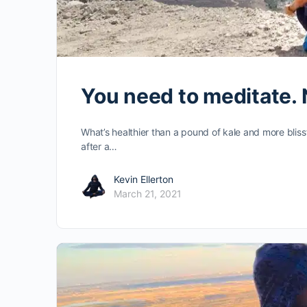
You need to meditate.
What’s healthier than a pound of kale and more blissf
after a…
Kevin Ellerton
March 21, 2021