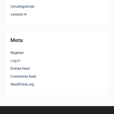
Uncategorized
vavada hr
Meta
Register
Log in
Entries feed
Comments feed
WordPress.org