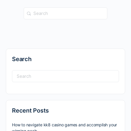
Search
Recent Posts
How to navigate kk8 casino games and accomplish your
winning goals