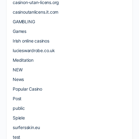
casinon-utan-licens.org
casinoutanlicens.it.com
GAMBLING
Games
Irish online casinos
lucieswardrobe.co.uk
Meditation
NEW
News
Popular Casino
Post
public
Spiele
surfersskin.eu
test