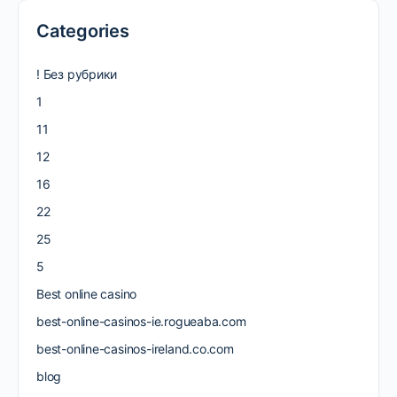
Categories
! Без рубрики
1
11
12
16
22
25
5
Best online casino
best-online-casinos-ie.rogueaba.com
best-online-casinos-ireland.co.com
blog