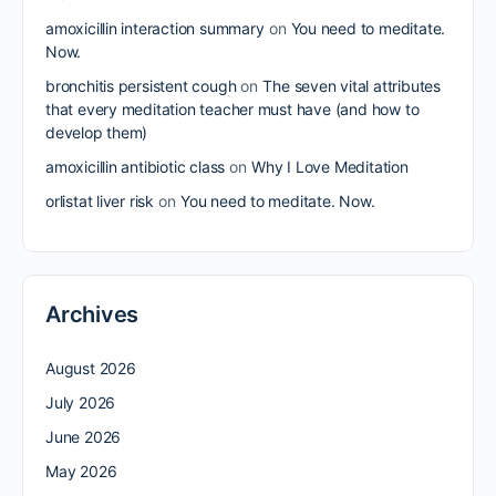
amoxicillin interaction summary
on
You need to meditate.
Now.
bronchitis persistent cough
on
The seven vital attributes
that every meditation teacher must have (and how to
develop them)
amoxicillin antibiotic class
on
Why I Love Meditation
orlistat liver risk
on
You need to meditate. Now.
Archives
August 2026
July 2026
June 2026
May 2026