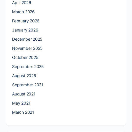
April 2026
March 2026
February 2026
January 2026
December 2025
November 2025
October 2025
September 2025
August 2025
September 2021
August 2021
May 2021
March 2021