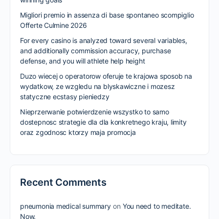
Migliori premio in assenza di base spontaneo scompiglio
️Offerte Culmine 2026
For every casino is analyzed toward several variables,
and additionally commission accuracy, purchase
defense, and you will athlete help height
Duzo wiecej o operatorow oferuje te krajowa sposob na
wydatkow, ze wzgledu na blyskawiczne i mozesz
statyczne ecstasy pieniedzy
Nieprzerwanie potwierdzenie wszystko to samo
dostepnosc strategie dla dla konkretnego kraju, limity
oraz zgodnosc ktorzy maja promocja
Recent Comments
pneumonia medical summary
on
You need to meditate.
Now.