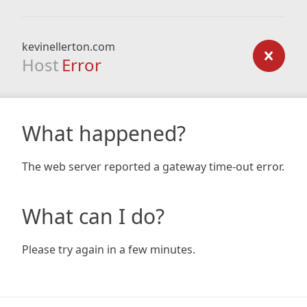
kevinellerton.com
Host
Error
What happened?
The web server reported a gateway time-out error.
What can I do?
Please try again in a few minutes.