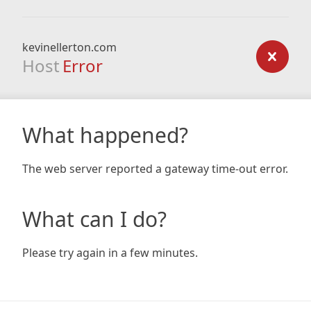
kevinellerton.com
Host
Error
What happened?
The web server reported a gateway time-out error.
What can I do?
Please try again in a few minutes.