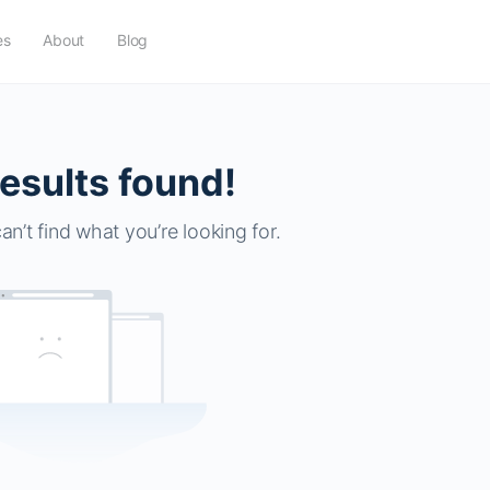
es
About
Blog
esults found!
an’t find what you’re looking for.