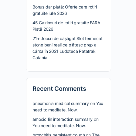
Bonus dar plată: Oferte care rotiri
gratuite iulie 2026
45 Cazinouri de rotiri gratuite FARA
Plată 2026
21+ Jocuri de câștigat Slot fermecat
stone bani reali ce plătesc prep a
cânta în 2021 Ludoteca Patatrak
Catania
Recent Comments
pneumonia medical summary
on
You
need to meditate. Now.
amoxicillin interaction summary
on
You need to meditate. Now.
bronchitis persistent cough
on
The