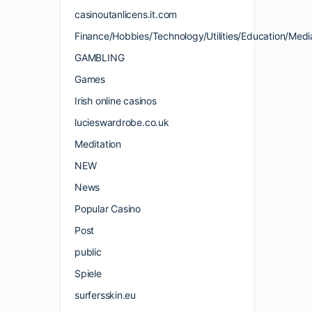
casinoutanlicens.it.com
Finance/Hobbies/Technology/Utilities/Education/Medi
GAMBLING
Games
Irish online casinos
lucieswardrobe.co.uk
Meditation
NEW
News
Popular Casino
Post
public
Spiele
surfersskin.eu