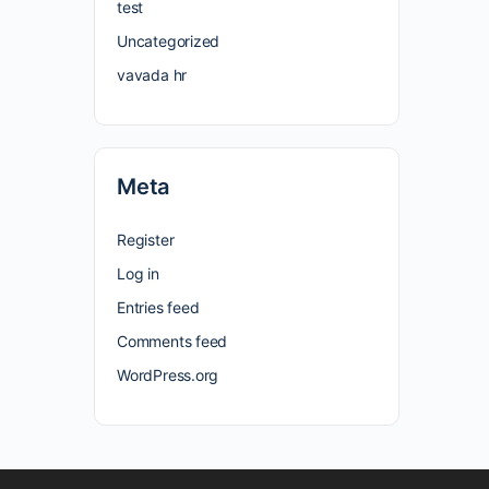
test
Uncategorized
vavada hr
Meta
Register
Log in
Entries feed
Comments feed
WordPress.org