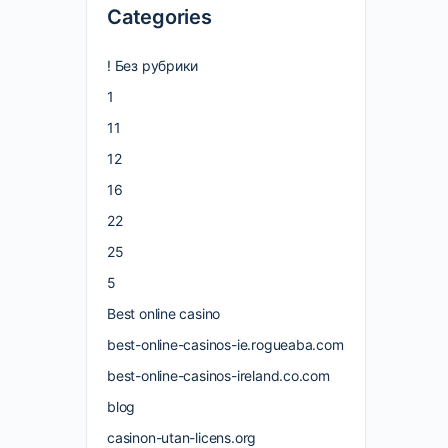
Categories
! Без рубрики
1
11
12
16
22
25
5
Best online casino
best-online-casinos-ie.rogueaba.com
best-online-casinos-ireland.co.com
blog
casinon-utan-licens.org