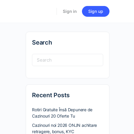
Sign in
Sign up
Search
Recent Posts
Rotiri Gratuite Însă Depunere de
Cazinouri 20 Oferte Tu
Cazinouri noi 2026 ONJN achitare
retragere, bonus, KYC