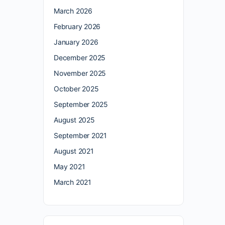
March 2026
February 2026
January 2026
December 2025
November 2025
October 2025
September 2025
August 2025
September 2021
August 2021
May 2021
March 2021