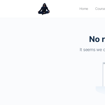
Home
Cours
No r
It seems we c