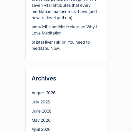
seven vital attributes that every
meditation teacher must have (and
how to develop them)
amoxicillin antibiotic class
on
Why I
Love Meditation
orlistat liver risk
on
You need to
meditate. Now.
Archives
August 2026
July 2026
June 2026
May 2026
April 2026