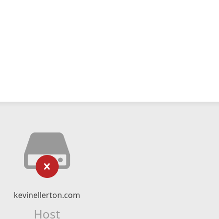
kevinellerton.com
Host