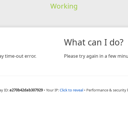
Working
What can I do?
y time-out error.
Please try again in a few minu
ay ID:
a270b42dab307929
•
Your IP:
Click to reveal
•
Performance & security 