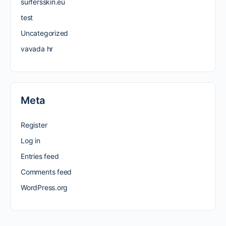
surfersskin.eu
test
Uncategorized
vavada hr
Meta
Register
Log in
Entries feed
Comments feed
WordPress.org