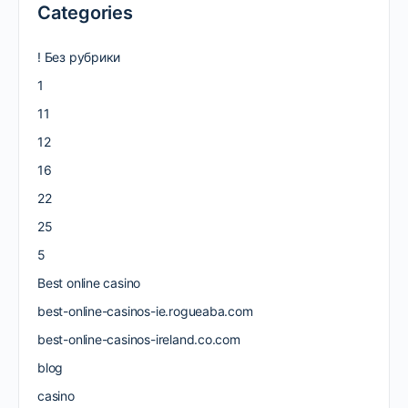
Categories
! Без рубрики
1
11
12
16
22
25
5
Best online casino
best-online-casinos-ie.rogueaba.com
best-online-casinos-ireland.co.com
blog
casino