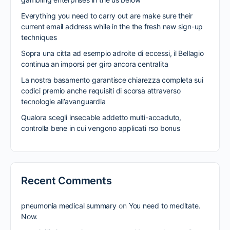
Everything you need to carry out are make sure their
current email address while in the the fresh new sign-up
techniques
Sopra una citta ad esempio adroite di eccessi, il Bellagio
continua an imporsi per giro ancora centralita
La nostra basamento garantisce chiarezza completa sui
codici premio anche requisiti di scorsa attraverso
tecnologie all’avanguardia
Qualora scegli insecable addetto multi-accaduto,
controlla bene in cui vengono applicati rso bonus
Recent Comments
pneumonia medical summary
on
You need to meditate.
Now.