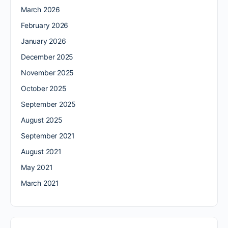
March 2026
February 2026
January 2026
December 2025
November 2025
October 2025
September 2025
August 2025
September 2021
August 2021
May 2021
March 2021