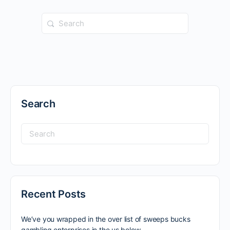
Search
Recent Posts
We’ve you wrapped in the over list of sweeps bucks
gambling enterprises in the us below