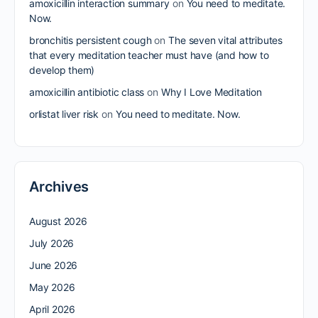
amoxicillin interaction summary
on
You need to meditate.
Now.
bronchitis persistent cough
on
The seven vital attributes
that every meditation teacher must have (and how to
develop them)
amoxicillin antibiotic class
on
Why I Love Meditation
orlistat liver risk
on
You need to meditate. Now.
Archives
August 2026
July 2026
June 2026
May 2026
April 2026