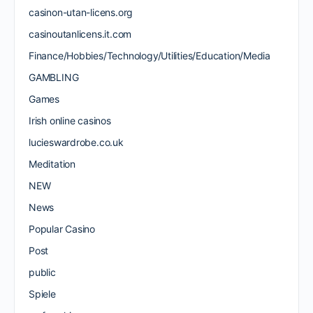
casinon-utan-licens.org
casinoutanlicens.it.com
Finance/Hobbies/Technology/Utilities/Education/Media
GAMBLING
Games
Irish online casinos
lucieswardrobe.co.uk
Meditation
NEW
News
Popular Casino
Post
public
Spiele