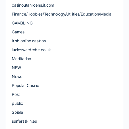
casinoutanlicens.it.com
Finance/Hobbies/Technology/Utilities/Education/Media
GAMBLING
Games
Irish online casinos
lucieswardrobe.co.uk
Meditation
NEW
News
Popular Casino
Post
public
Spiele
surfersskin.eu