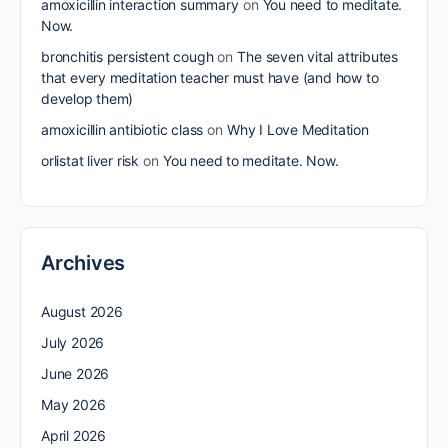
amoxicillin interaction summary
on
You need to meditate.
Now.
bronchitis persistent cough
on
The seven vital attributes
that every meditation teacher must have (and how to
develop them)
amoxicillin antibiotic class
on
Why I Love Meditation
orlistat liver risk
on
You need to meditate. Now.
Archives
August 2026
July 2026
June 2026
May 2026
April 2026