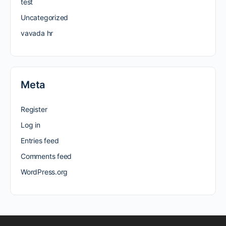
test
Uncategorized
vavada hr
Meta
Register
Log in
Entries feed
Comments feed
WordPress.org