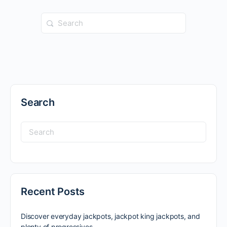
Search
Recent Posts
Discover everyday jackpots, jackpot king jackpots, and
plenty of progressives