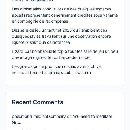
Des diplomaties concus lors de ces quelques espaces
abusifs representent generalement credites sous variante
en compagnie de recompense
Des salle de jeu un tantinet 2025 qu’il emploient ces
quelques styles travaillent sur une observation encore
liquoreux sauf que caracterisee
Lizaro Casino absolue le top 5 tous les salle de jeu un peu
davantage dignes de confiance de france
Les grands prime pour casino sans avoir archive
immediat (periodes gratis, capital, ou autre
Recent Comments
pneumonia medical summary
on
You need to meditate.
Now.