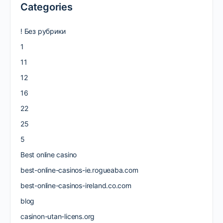
Categories
! Без рубрики
1
11
12
16
22
25
5
Best online casino
best-online-casinos-ie.rogueaba.com
best-online-casinos-ireland.co.com
blog
casinon-utan-licens.org