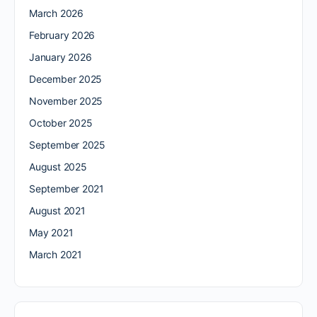
March 2026
February 2026
January 2026
December 2025
November 2025
October 2025
September 2025
August 2025
September 2021
August 2021
May 2021
March 2021