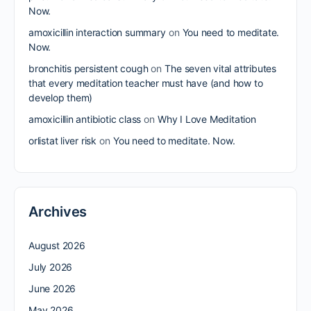
Now.
amoxicillin interaction summary
on
You need to meditate.
Now.
bronchitis persistent cough
on
The seven vital attributes
that every meditation teacher must have (and how to
develop them)
amoxicillin antibiotic class
on
Why I Love Meditation
orlistat liver risk
on
You need to meditate. Now.
Archives
August 2026
July 2026
June 2026
May 2026