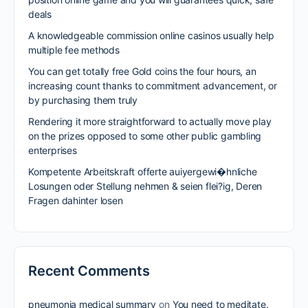
deals
A knowledgeable commission online casinos usually help
multiple fee methods
You can get totally free Gold coins the four hours, an
increasing count thanks to commitment advancement, or
by purchasing them truly
Rendering it more straightforward to actually move play
on the prizes opposed to some other public gambling
enterprises
Kompetente Arbeitskraft offerte auiyergewi�hnliche
Losungen oder Stellung nehmen & seien flei?ig, Deren
Fragen dahinter losen
Recent Comments
pneumonia medical summary
on
You need to meditate.