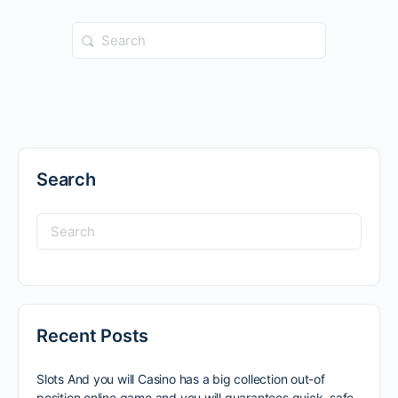
Search
Recent Posts
Slots And you will Casino has a big collection out-of
position online game and you will guarantees quick, safe