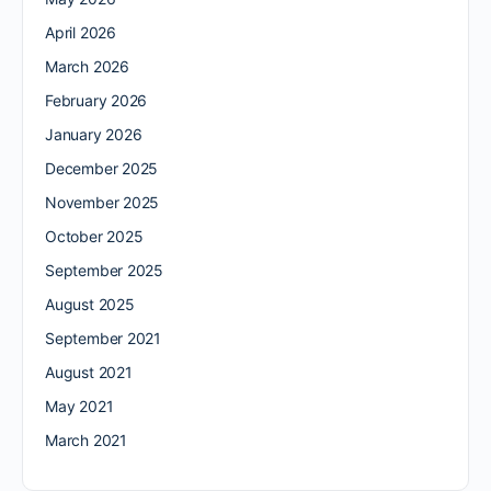
April 2026
March 2026
February 2026
January 2026
December 2025
November 2025
October 2025
September 2025
August 2025
September 2021
August 2021
May 2021
March 2021