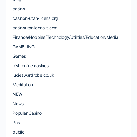
casino
casinon-utan-licens.org
casinoutanlicens.it.com
Finance/Hobbies/Technology/Utilities/Education/Media
GAMBLING
Games
Irish online casinos
lucieswardrobe.co.uk
Meditation
NEW
News
Popular Casino
Post
public