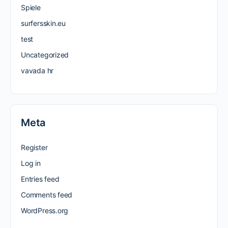
Spiele
surfersskin.eu
test
Uncategorized
vavada hr
Meta
Register
Log in
Entries feed
Comments feed
WordPress.org