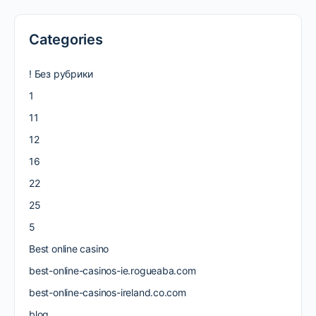
Categories
! Без рубрики
1
11
12
16
22
25
5
Best online casino
best-online-casinos-ie.rogueaba.com
best-online-casinos-ireland.co.com
blog