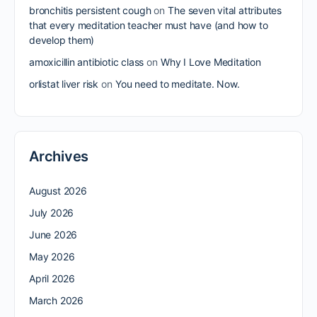
bronchitis persistent cough
on
The seven vital attributes
that every meditation teacher must have (and how to
develop them)
amoxicillin antibiotic class
on
Why I Love Meditation
orlistat liver risk
on
You need to meditate. Now.
Archives
August 2026
July 2026
June 2026
May 2026
April 2026
March 2026