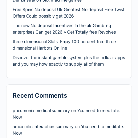
Free Spins No deposit Uk Greatest No deposit Free Twist
Offers Could possibly get 2026
The new No deposit Incentives In the uk Gambling
enterprises Can get 2026 » Get Totally free Revolves
three dimensional Slots ️ Enjoy 100 percent free three
dimensional Harbors On line
Discover the instant gamble system plus the cellular apps
and you may how exactly to supply all of them
Recent Comments
pneumonia medical summary
on
You need to meditate.
Now.
amoxicillin interaction summary
on
You need to meditate.
Now.