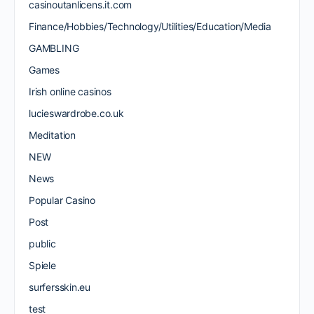
casinoutanlicens.it.com
Finance/Hobbies/Technology/Utilities/Education/Media
GAMBLING
Games
Irish online casinos
lucieswardrobe.co.uk
Meditation
NEW
News
Popular Casino
Post
public
Spiele
surfersskin.eu
test