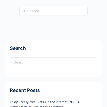
Search
Recent Posts
Enjoy Totally free Slots On the internet: 7000+
Demonstration Slot machine games