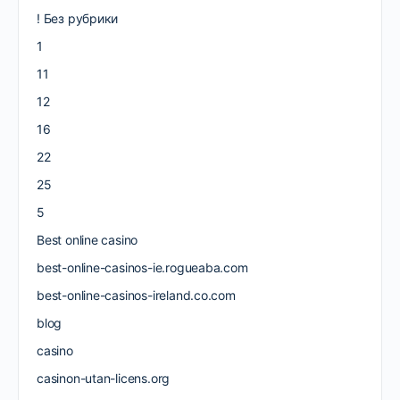
! Без рубрики
1
11
12
16
22
25
5
Best online casino
best-online-casinos-ie.rogueaba.com
best-online-casinos-ireland.co.com
blog
casino
casinon-utan-licens.org