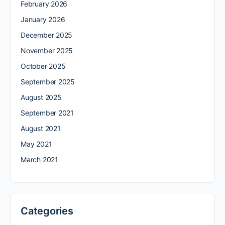
February 2026
January 2026
December 2025
November 2025
October 2025
September 2025
August 2025
September 2021
August 2021
May 2021
March 2021
Categories