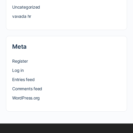
Uncategorized
vavada hr
Meta
Register
Log in
Entries feed
Comments feed
WordPress.org