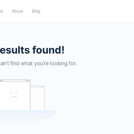
es
About
Blog
esults found!
an’t find what you’re looking for.