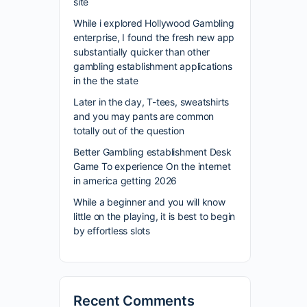
site
While i explored Hollywood Gambling
enterprise, I found the fresh new app
substantially quicker than other
gambling establishment applications
in the the state
Later in the day, T-tees, sweatshirts
and you may pants are common
totally out of the question
Better Gambling establishment Desk
Game To experience On the internet
in america getting 2026
While a beginner and you will know
little on the playing, it is best to begin
by effortless slots
Recent Comments