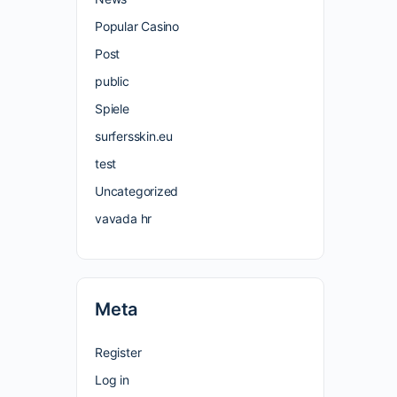
Popular Casino
Post
public
Spiele
surfersskin.eu
test
Uncategorized
vavada hr
Meta
Register
Log in