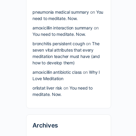
pneumonia medical summary
on
You
need to meditate. Now.
amoxicillin interaction summary
on
You need to meditate. Now.
bronchitis persistent cough
on
The
seven vital attributes that every
meditation teacher must have (and
how to develop them)
amoxicillin antibiotic class
on
Why I
Love Meditation
orlistat liver risk
on
You need to
meditate. Now.
Archives