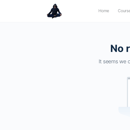
Home
Cours
No r
It seems we c