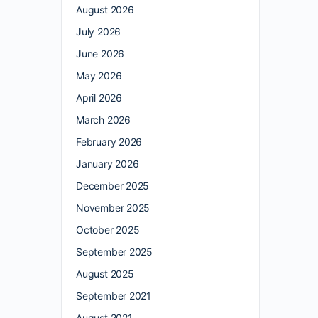
August 2026
July 2026
June 2026
May 2026
April 2026
March 2026
February 2026
January 2026
December 2025
November 2025
October 2025
September 2025
August 2025
September 2021
August 2021