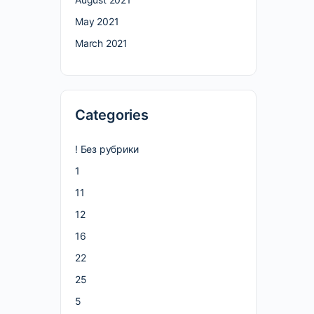
May 2021
March 2021
Categories
! Без рубрики
1
11
12
16
22
25
5