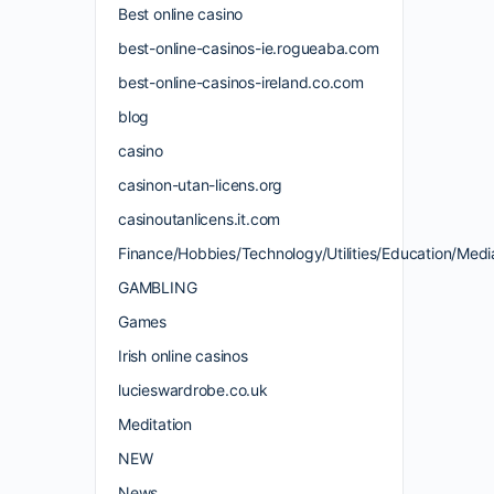
Best online casino
best-online-casinos-ie.rogueaba.com
best-online-casinos-ireland.co.com
blog
casino
casinon-utan-licens.org
casinoutanlicens.it.com
Finance/Hobbies/Technology/Utilities/Education/Medi
GAMBLING
Games
Irish online casinos
lucieswardrobe.co.uk
Meditation
NEW
News