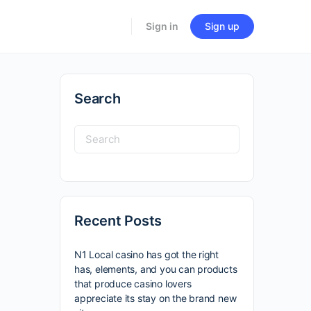
Sign in
Sign up
Search
Recent Posts
N1 Local casino has got the right
has, elements, and you can products
that produce casino lovers
appreciate its stay on the brand new