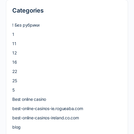
Categories
! Без рубрики
1
11
12
16
22
25
5
Best online casino
best-online-casinos-ie.rogueaba.com
best-online-casinos-ireland.co.com
blog