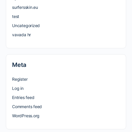
surfersskin.eu
test
Uncategorized
vavada hr
Meta
Register
Log in
Entries feed
Comments feed
WordPress.org