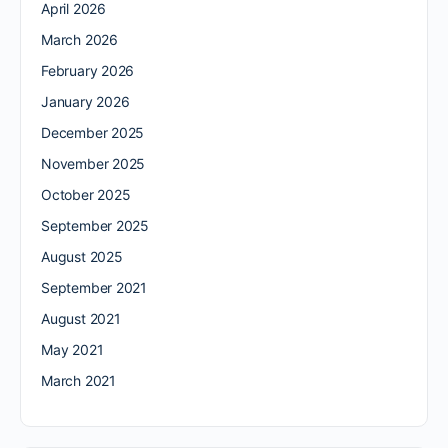
April 2026
March 2026
February 2026
January 2026
December 2025
November 2025
October 2025
September 2025
August 2025
September 2021
August 2021
May 2021
March 2021