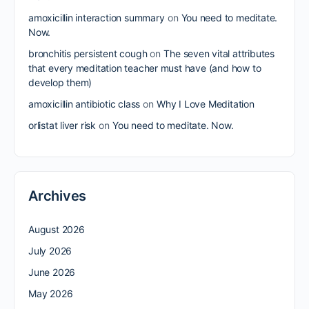
amoxicillin interaction summary
on
You need to meditate.
Now.
bronchitis persistent cough
on
The seven vital attributes
that every meditation teacher must have (and how to
develop them)
amoxicillin antibiotic class
on
Why I Love Meditation
orlistat liver risk
on
You need to meditate. Now.
Archives
August 2026
July 2026
June 2026
May 2026