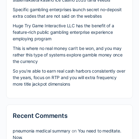
Specific gambling enterprises launch secret no-deposit
extra codes that are not said on the websites
Huge Try Game Interactive LLC has the benefit of a
feature-rich public gambling enterprise experience
employing program
This is where no real money can’t be won, and you may
rather this type of systems explore gamble money once
the currency
So you’re able to earn real cash harbors consistently over
the years, focus on RTP and you will extra frequency
more title jackpot dimensions
Recent Comments
pneumonia medical summary
on
You need to meditate.
Now.