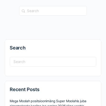
Search
Recent Posts
Mega Moolah positsioonimäng Super Moolahis juba
sissemakseta kasiino ice casino 2026 täna veebis