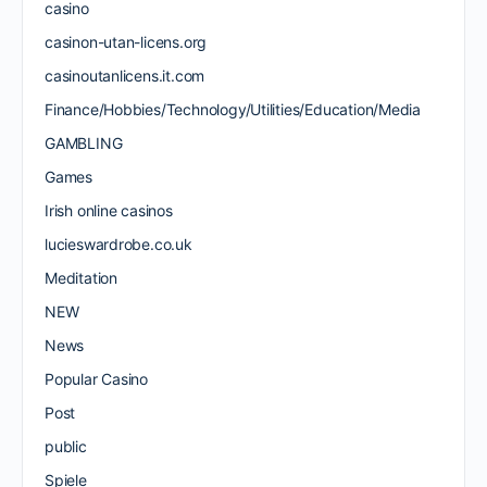
casino
casinon-utan-licens.org
casinoutanlicens.it.com
Finance/Hobbies/Technology/Utilities/Education/Media
GAMBLING
Games
Irish online casinos
lucieswardrobe.co.uk
Meditation
NEW
News
Popular Casino
Post
public
Spiele