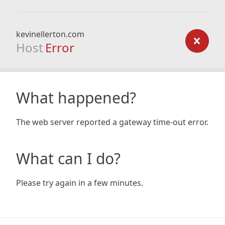
kevinellerton.com
Host
Error
What happened?
The web server reported a gateway time-out error.
What can I do?
Please try again in a few minutes.