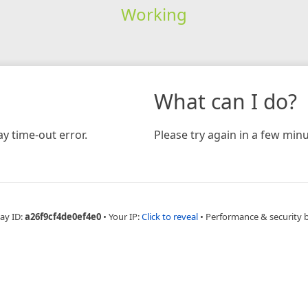
Working
What can I do?
y time-out error.
Please try again in a few minu
ay ID:
a26f9cf4de0ef4e0
•
Your IP:
Click to reveal
•
Performance & security 