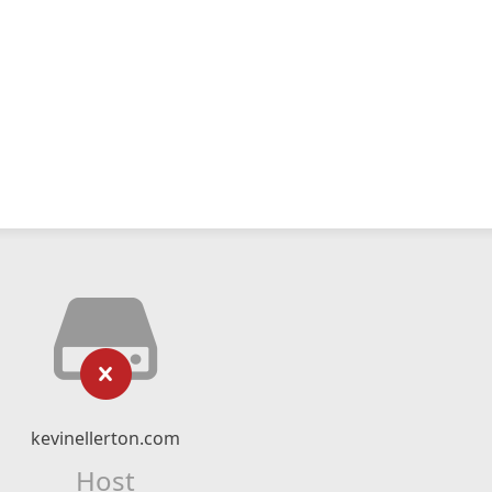
kevinellerton.com
Host