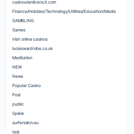
casinoutanlicens.it.com
Finance/Hobbies/Technology/Utilities/Education/Media
GAMBLING
Games
Irish online casinos
lucieswardrobe.co.uk
Meditation
NEW
News
Popular Casino
Post
public
Spiele
surfersskin.eu
test