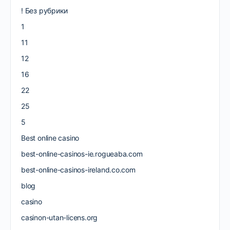
! Без рубрики
1
11
12
16
22
25
5
Best online casino
best-online-casinos-ie.rogueaba.com
best-online-casinos-ireland.co.com
blog
casino
casinon-utan-licens.org