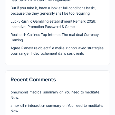
But if you take it, have a look at full conditions basic,
because the they generally shall be too requiring
LuckyRush io Gambling establishment Remark 2026:
Incentive, Promotion Password & Game
Real cash Casinos Top Internet The real deal Currency
Gaming
Agree Planetaire objectif le meilleur choix avec strategies
pour range , ! decrochement dans ses clients
Recent Comments
pneumonia medical summary
on
You need to meditate.
Now.
amoxicillin interaction summary
on
You need to meditate.
Now.