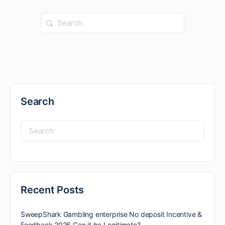
Search
Recent Posts
SweepShark Gambling enterprise No deposit Incentive &
Feedback 2026 Can it be Legitimate?