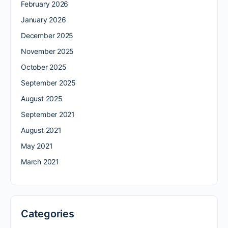
February 2026
January 2026
December 2025
November 2025
October 2025
September 2025
August 2025
September 2021
August 2021
May 2021
March 2021
Categories