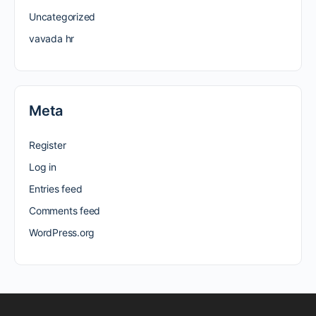
Uncategorized
vavada hr
Meta
Register
Log in
Entries feed
Comments feed
WordPress.org