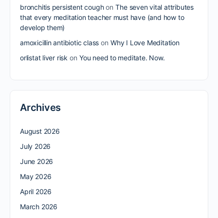
bronchitis persistent cough
on
The seven vital attributes
that every meditation teacher must have (and how to
develop them)
amoxicillin antibiotic class
on
Why I Love Meditation
orlistat liver risk
on
You need to meditate. Now.
Archives
August 2026
July 2026
June 2026
May 2026
April 2026
March 2026