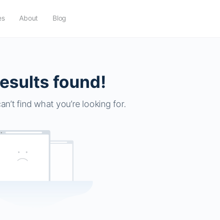
es
About
Blog
esults found!
an’t find what you’re looking for.