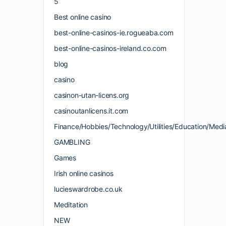
5
Best online casino
best-online-casinos-ie.rogueaba.com
best-online-casinos-ireland.co.com
blog
casino
casinon-utan-licens.org
casinoutanlicens.it.com
Finance/Hobbies/Technology/Utilities/Education/Medi
GAMBLING
Games
Irish online casinos
lucieswardrobe.co.uk
Meditation
NEW