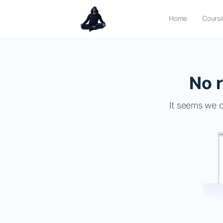
Home
Cours
No r
It seems we c