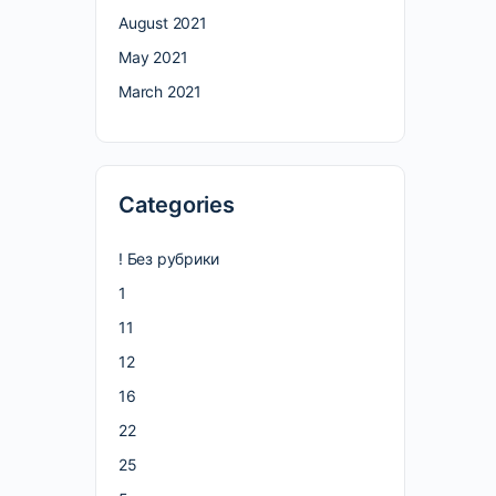
August 2021
May 2021
March 2021
Categories
! Без рубрики
1
11
12
16
22
25