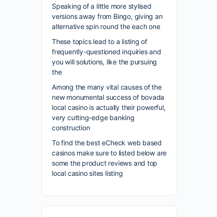
Speaking of a little more stylised
versions away from Bingo, giving an
alternative spin round the each one
These topics lead to a listing of
frequently-questioned inquiries and
you will solutions, like the pursuing
the
Among the many vital causes of the
new monumental success of bovada
local casino is actually their powerful,
very cutting-edge banking
construction
To find the best eCheck web based
casinos make sure to listed below are
some the product reviews and top
local casino sites listing