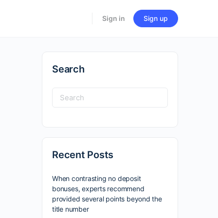
Sign in
Sign up
Search
Recent Posts
When contrasting no deposit
bonuses, experts recommend
provided several points beyond the
title number