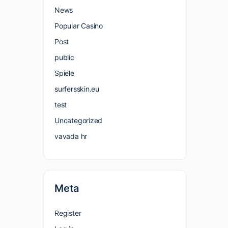
News
Popular Casino
Post
public
Spiele
surfersskin.eu
test
Uncategorized
vavada hr
Meta
Register