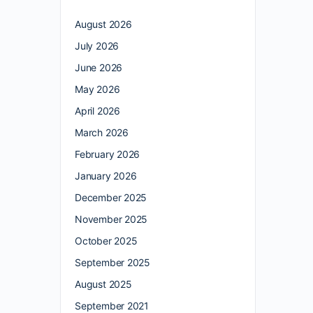
August 2026
July 2026
June 2026
May 2026
April 2026
March 2026
February 2026
January 2026
December 2025
November 2025
October 2025
September 2025
August 2025
September 2021