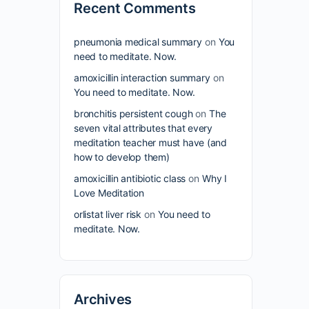
Recent Comments
pneumonia medical summary
on
You
need to meditate. Now.
amoxicillin interaction summary
on
You need to meditate. Now.
bronchitis persistent cough
on
The
seven vital attributes that every
meditation teacher must have (and
how to develop them)
amoxicillin antibiotic class
on
Why I
Love Meditation
orlistat liver risk
on
You need to
meditate. Now.
Archives