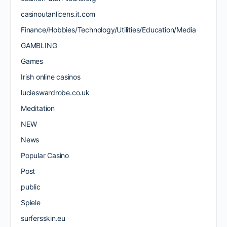
casinoutanlicens.it.com
Finance/Hobbies/Technology/Utilities/Education/Media
GAMBLING
Games
Irish online casinos
lucieswardrobe.co.uk
Meditation
NEW
News
Popular Casino
Post
public
Spiele
surfersskin.eu