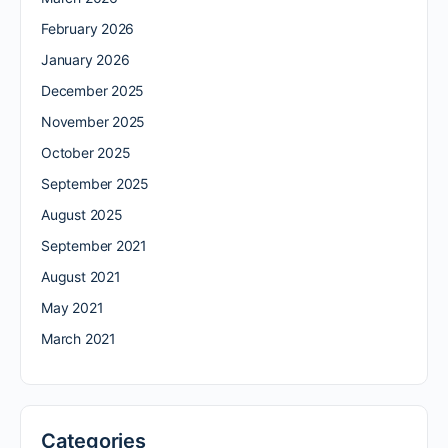
February 2026
January 2026
December 2025
November 2025
October 2025
September 2025
August 2025
September 2021
August 2021
May 2021
March 2021
Categories