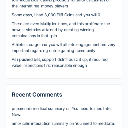
the internet real money players
Some days, I had 3,000 Fliff Coins and you will 0
There are even Multiplier icons, and this proliferate the
newest victories attained by creating winning
combinations in that spin
Athlete storage and you will athlete engagement are very
important regarding online gaming community
As i pushed bet, support didn’t buzz it up, it required
value inspections first reasonable enough
Recent Comments
pneumonia medical summary
on
You need to meditate.
Now.
amoxicillin interaction summary
on
You need to meditate.