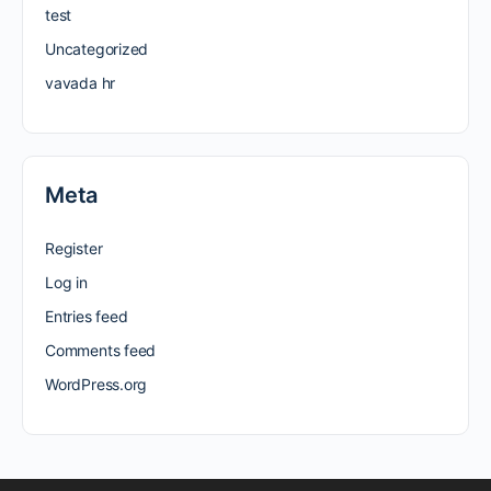
test
Uncategorized
vavada hr
Meta
Register
Log in
Entries feed
Comments feed
WordPress.org