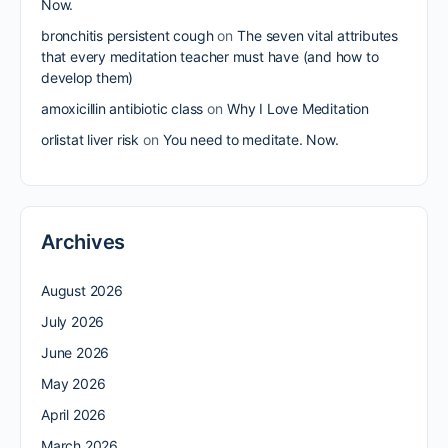
Now.
bronchitis persistent cough
on
The seven vital attributes
that every meditation teacher must have (and how to
develop them)
amoxicillin antibiotic class
on
Why I Love Meditation
orlistat liver risk
on
You need to meditate. Now.
Archives
August 2026
July 2026
June 2026
May 2026
April 2026
March 2026