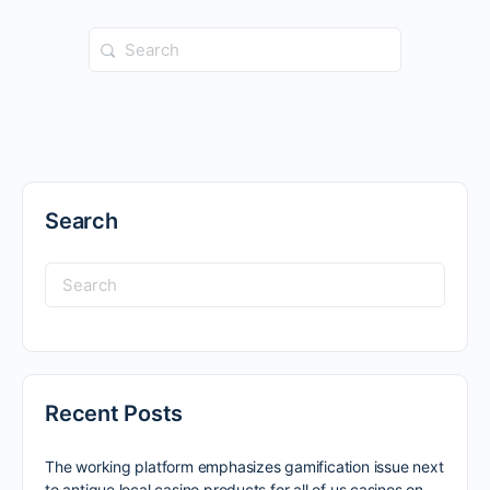
Search
Recent Posts
The working platform emphasizes gamification issue next
to antique local casino products for all of us casinos on