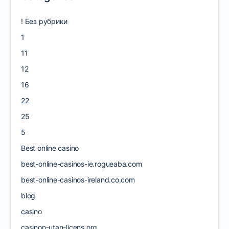
! Без рубрики
1
11
12
16
22
25
5
Best online casino
best-online-casinos-ie.rogueaba.com
best-online-casinos-ireland.co.com
blog
casino
casinon-utan-licens.org