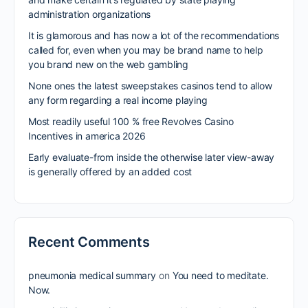
administration organizations
It is glamorous and has now a lot of the recommendations
called for, even when you may be brand name to help
you brand new on the web gambling
None ones the latest sweepstakes casinos tend to allow
any form regarding a real income playing
Most readily useful 100 % free Revolves Casino
Incentives in america 2026
Early evaluate-from inside the otherwise later view-away
is generally offered by an added cost
Recent Comments
pneumonia medical summary
on
You need to meditate.
Now.