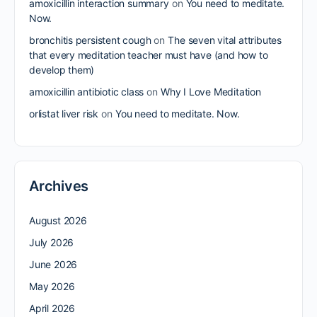
amoxicillin interaction summary
on
You need to meditate.
Now.
bronchitis persistent cough
on
The seven vital attributes
that every meditation teacher must have (and how to
develop them)
amoxicillin antibiotic class
on
Why I Love Meditation
orlistat liver risk
on
You need to meditate. Now.
Archives
August 2026
July 2026
June 2026
May 2026
April 2026