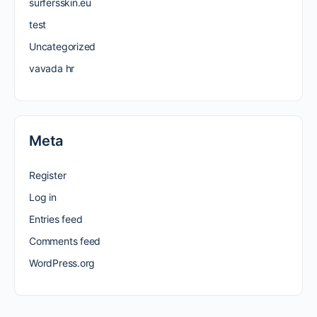
surfersskin.eu
test
Uncategorized
vavada hr
Meta
Register
Log in
Entries feed
Comments feed
WordPress.org