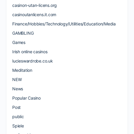
casinon-utan-licens.org
casinoutanlicens.it.com
Finance/Hobbies/Technology/Utilities/Education/Media
GAMBLING
Games
Irish online casinos
lucieswardrobe.co.uk
Meditation
NEW
News
Popular Casino
Post
public
Spiele