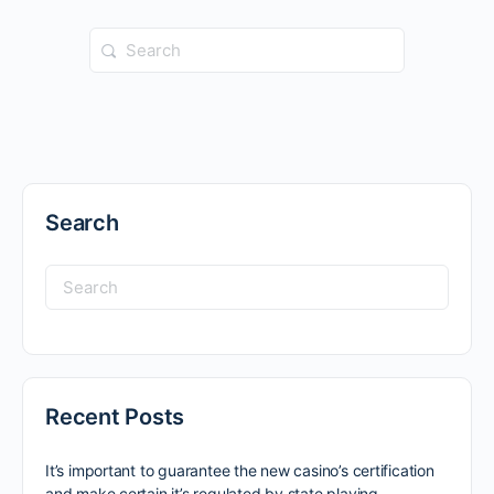
Search
Recent Posts
It’s important to guarantee the new casino’s certification
and make certain it’s regulated by state playing