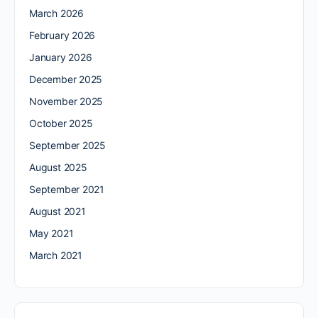
March 2026
February 2026
January 2026
December 2025
November 2025
October 2025
September 2025
August 2025
September 2021
August 2021
May 2021
March 2021