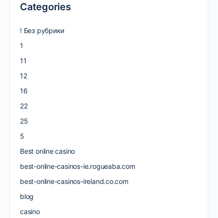
Categories
! Без рубрики
1
11
12
16
22
25
5
Best online casino
best-online-casinos-ie.rogueaba.com
best-online-casinos-ireland.co.com
blog
casino