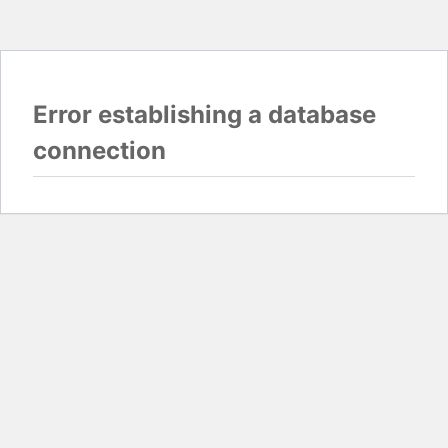
Error establishing a database
connection