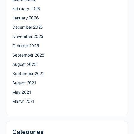
February 2026
January 2026
December 2025
November 2025
October 2025
September 2025
August 2025
September 2021
August 2021
May 2021
March 2021
Categories