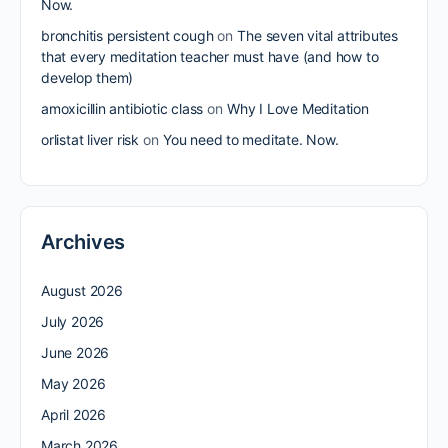
Now.
bronchitis persistent cough
on
The seven vital attributes
that every meditation teacher must have (and how to
develop them)
amoxicillin antibiotic class
on
Why I Love Meditation
orlistat liver risk
on
You need to meditate. Now.
Archives
August 2026
July 2026
June 2026
May 2026
April 2026
March 2026