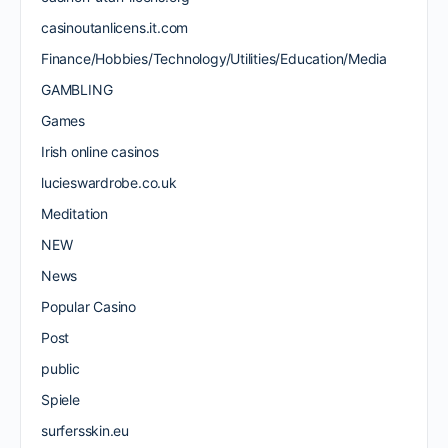
casinoutanlicens.it.com
Finance/Hobbies/Technology/Utilities/Education/Media
GAMBLING
Games
Irish online casinos
lucieswardrobe.co.uk
Meditation
NEW
News
Popular Casino
Post
public
Spiele
surfersskin.eu