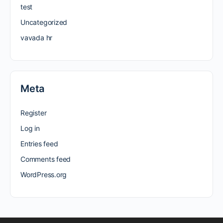
test
Uncategorized
vavada hr
Meta
Register
Log in
Entries feed
Comments feed
WordPress.org