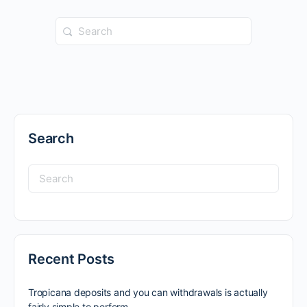
Search
Recent Posts
Tropicana deposits and you can withdrawals is actually
fairly simple to perform