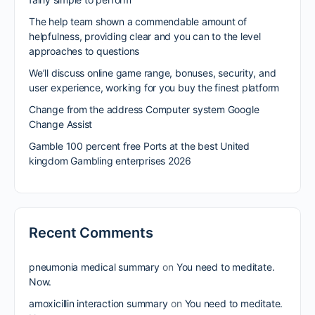
The help team shown a commendable amount of
helpfulness, providing clear and you can to the level
approaches to questions
We’ll discuss online game range, bonuses, security, and
user experience, working for you buy the finest platform
Change from the address Computer system Google
Change Assist
Gamble 100 percent free Ports at the best United
kingdom Gambling enterprises 2026
Recent Comments
pneumonia medical summary
on
You need to meditate.
Now.
amoxicillin interaction summary
on
You need to meditate.