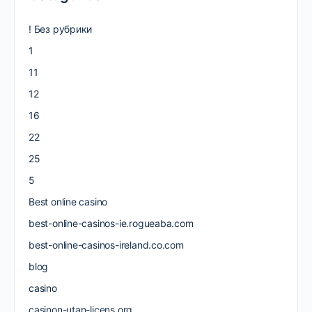
! Без рубрики
1
11
12
16
22
25
5
Best online casino
best-online-casinos-ie.rogueaba.com
best-online-casinos-ireland.co.com
blog
casino
casinon-utan-licens.org