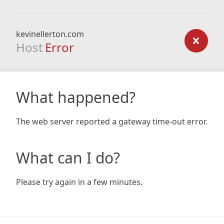
kevinellerton.com
Host
Error
What happened?
The web server reported a gateway time-out error.
What can I do?
Please try again in a few minutes.