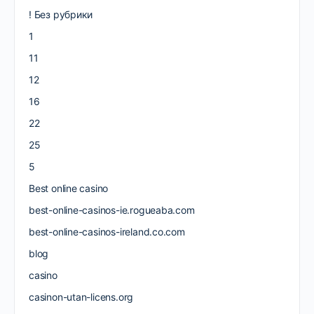
! Без рубрики
1
11
12
16
22
25
5
Best online casino
best-online-casinos-ie.rogueaba.com
best-online-casinos-ireland.co.com
blog
casino
casinon-utan-licens.org