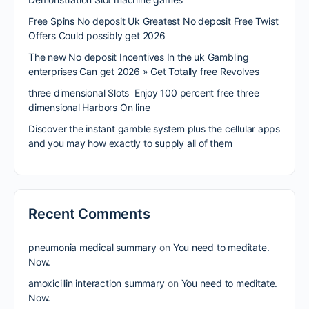
Free Spins No deposit Uk Greatest No deposit Free Twist
Offers Could possibly get 2026
The new No deposit Incentives In the uk Gambling
enterprises Can get 2026 » Get Totally free Revolves
three dimensional Slots ️ Enjoy 100 percent free three
dimensional Harbors On line
Discover the instant gamble system plus the cellular apps
and you may how exactly to supply all of them
Recent Comments
pneumonia medical summary
on
You need to meditate.
Now.
amoxicillin interaction summary
on
You need to meditate.
Now.