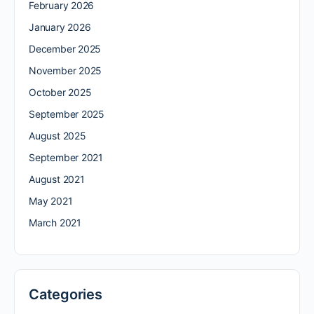
February 2026
January 2026
December 2025
November 2025
October 2025
September 2025
August 2025
September 2021
August 2021
May 2021
March 2021
Categories