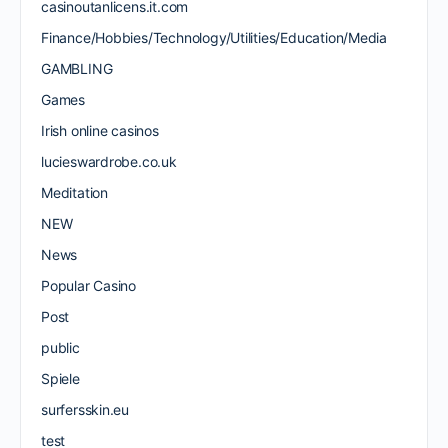
casinoutanlicens.it.com
Finance/Hobbies/Technology/Utilities/Education/Media
GAMBLING
Games
Irish online casinos
lucieswardrobe.co.uk
Meditation
NEW
News
Popular Casino
Post
public
Spiele
surfersskin.eu
test