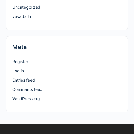
Uncategorized
vavada hr
Meta
Register
Log in
Entries feed
Comments feed
WordPress.org