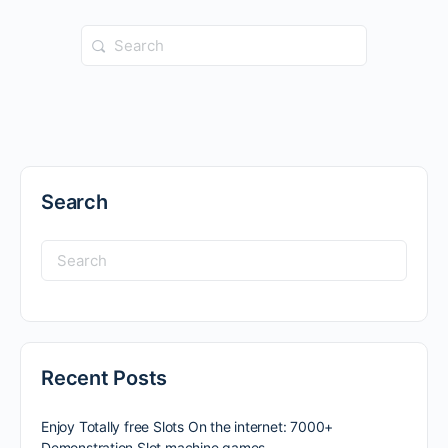
Search
Recent Posts
Enjoy Totally free Slots On the internet: 7000+
Demonstration Slot machine games