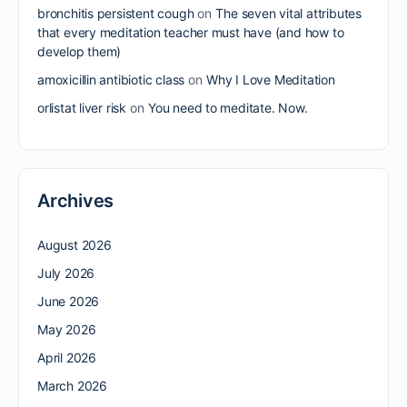
bronchitis persistent cough
on
The seven vital attributes
that every meditation teacher must have (and how to
develop them)
amoxicillin antibiotic class
on
Why I Love Meditation
orlistat liver risk
on
You need to meditate. Now.
Archives
August 2026
July 2026
June 2026
May 2026
April 2026
March 2026