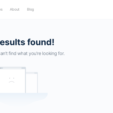
es
About
Blog
esults found!
an’t find what you’re looking for.