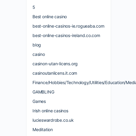
5
Best online casino
best-online-casinos-ie.rogueaba.com
best-online-casinos-ireland.co.com
blog
casino
casinon-utan-licens.org
casinoutanlicens.it.com
Finance/Hobbies/Technology/Utilities/Education/Medi
GAMBLING
Games
Irish online casinos
lucieswardrobe.co.uk
Meditation