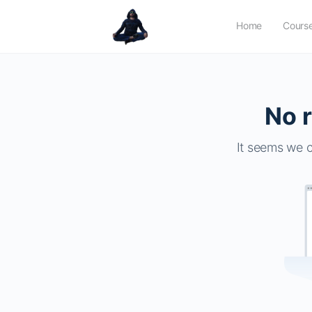
Home
Cours
No r
It seems we c