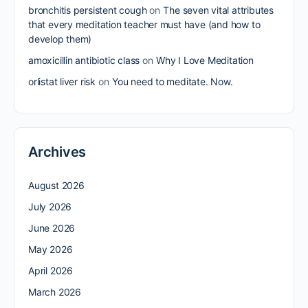
bronchitis persistent cough
on
The seven vital attributes
that every meditation teacher must have (and how to
develop them)
amoxicillin antibiotic class
on
Why I Love Meditation
orlistat liver risk
on
You need to meditate. Now.
Archives
August 2026
July 2026
June 2026
May 2026
April 2026
March 2026