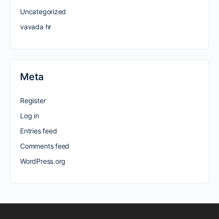
Uncategorized
vavada hr
Meta
Register
Log in
Entries feed
Comments feed
WordPress.org