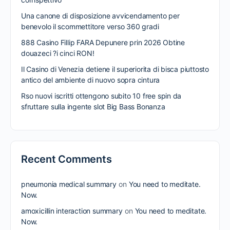
Una canone di disposizione avvicendamento per
benevolo il scommettitore verso 360 gradi
888 Casino Fillip FARA Depunere prin 2026 Obtine
douazeci ?i cinci RON!
Il Casino di Venezia detiene il superiorita di bisca piuttosto
antico del ambiente di nuovo sopra cintura
Rso nuovi iscritti ottengono subito 10 free spin da
sfruttare sulla ingente slot Big Bass Bonanza
Recent Comments
pneumonia medical summary
on
You need to meditate.
Now.
amoxicillin interaction summary
on
You need to meditate.
Now.