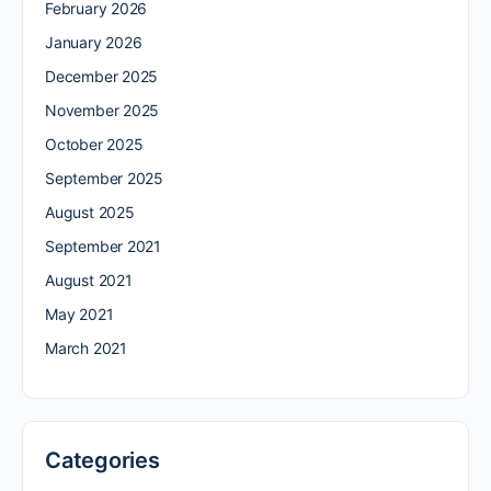
February 2026
January 2026
December 2025
November 2025
October 2025
September 2025
August 2025
September 2021
August 2021
May 2021
March 2021
Categories