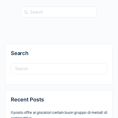
Search
Recent Posts
Il posto offre ai giocatori certain buon gruppo di metodi di
corrispettivo