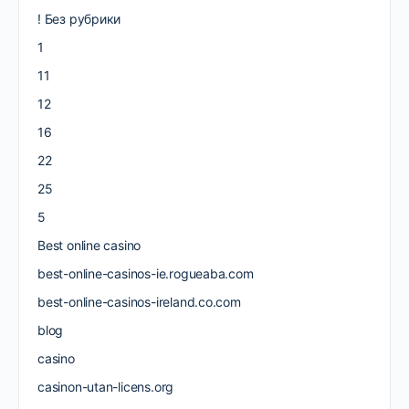
! Без рубрики
1
11
12
16
22
25
5
Best online casino
best-online-casinos-ie.rogueaba.com
best-online-casinos-ireland.co.com
blog
casino
casinon-utan-licens.org