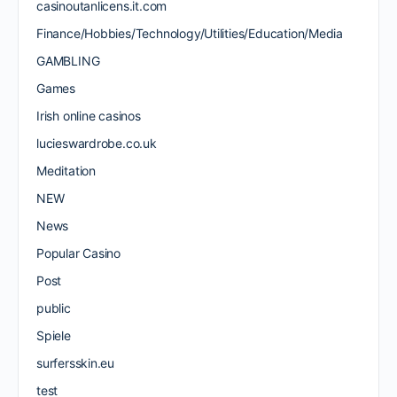
casinoutanlicens.it.com
Finance/Hobbies/Technology/Utilities/Education/Media
GAMBLING
Games
Irish online casinos
lucieswardrobe.co.uk
Meditation
NEW
News
Popular Casino
Post
public
Spiele
surfersskin.eu
test