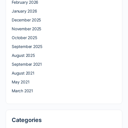
February 2026
January 2026
December 2025
November 2025
October 2025
September 2025
August 2025
September 2021
August 2021
May 2021
March 2021
Categories