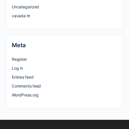
Uncategorized
vavada hr
Meta
Register
Log in
Entries feed
Comments feed
WordPress.org