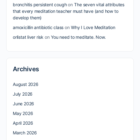
bronchitis persistent cough
on
The seven vital attributes
that every meditation teacher must have (and how to
develop them)
amoxicillin antibiotic class
on
Why I Love Meditation
orlistat liver risk
on
You need to meditate. Now.
Archives
August 2026
July 2026
June 2026
May 2026
April 2026
March 2026