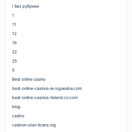
! Без рубрики
1
11
12
16
22
25
5
Best online casino
best-online-casinos-ie.rogueaba.com
best-online-casinos-ireland.co.com
blog
casino
casinon-utan-licens.org