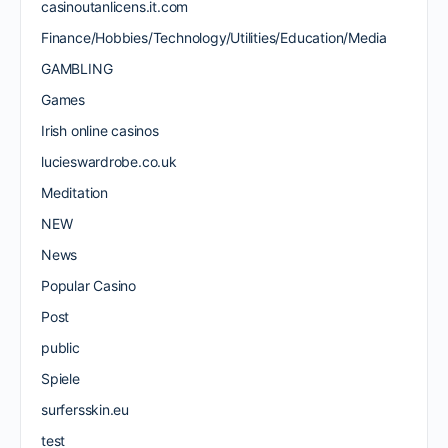
casinoutanlicens.it.com
Finance/Hobbies/Technology/Utilities/Education/Media
GAMBLING
Games
Irish online casinos
lucieswardrobe.co.uk
Meditation
NEW
News
Popular Casino
Post
public
Spiele
surfersskin.eu
test