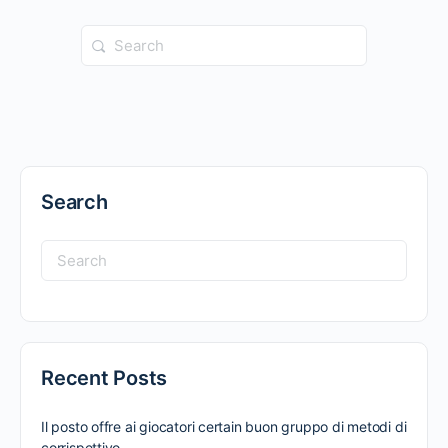
Search
Recent Posts
Il posto offre ai giocatori certain buon gruppo di metodi di
corrispettivo