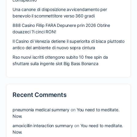
Una canone di disposizione avvicendamento per
benevolo il scommettitore verso 360 gradi
888 Casino Fillip FARA Depunere prin 2026 Obtine
douazeci ?i cinci RON!
Il Casino di Venezia detiene il superiorita di bisca piuttosto
antico del ambiente di nuovo sopra cintura
Rso nuovi iscritti ottengono subito 10 free spin da
sfruttare sulla ingente slot Big Bass Bonanza
Recent Comments
pneumonia medical summary
on
You need to meditate.
Now.
amoxicillin interaction summary
on
You need to meditate.
Now.