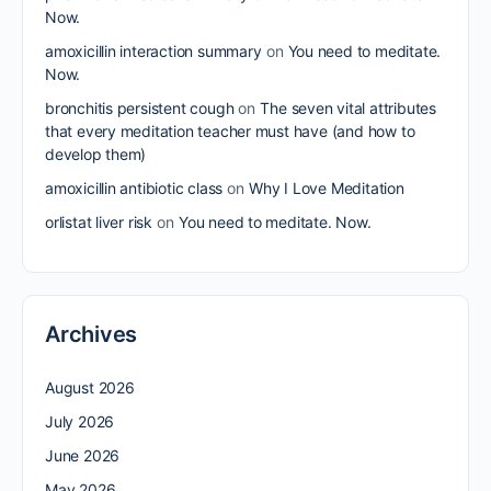
Now.
amoxicillin interaction summary
on
You need to meditate.
Now.
bronchitis persistent cough
on
The seven vital attributes
that every meditation teacher must have (and how to
develop them)
amoxicillin antibiotic class
on
Why I Love Meditation
orlistat liver risk
on
You need to meditate. Now.
Archives
August 2026
July 2026
June 2026
May 2026