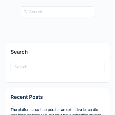
Search
Recent Posts
The platform also incorporates an extensive let cardio
that have courses and you may troubleshooting articles,