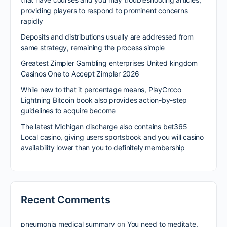
providing players to respond to prominent concerns
rapidly
Deposits and distributions usually are addressed from
same strategy, remaining the process simple
Greatest Zimpler Gambling enterprises United kingdom
Casinos One to Accept Zimpler 2026
While new to that it percentage means, PlayCroco
Lightning Bitcoin book also provides action-by-step
guidelines to acquire become
The latest Michigan discharge also contains bet365
Local casino, giving users sportsbook and you will casino
availability lower than you to definitely membership
Recent Comments
pneumonia medical summary
on
You need to meditate.