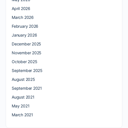
April 2026
March 2026
February 2026
January 2026
December 2025
November 2025
October 2025
September 2025
August 2025
September 2021
August 2021
May 2021
March 2021