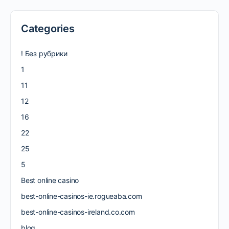
Categories
! Без рубрики
1
11
12
16
22
25
5
Best online casino
best-online-casinos-ie.rogueaba.com
best-online-casinos-ireland.co.com
blog