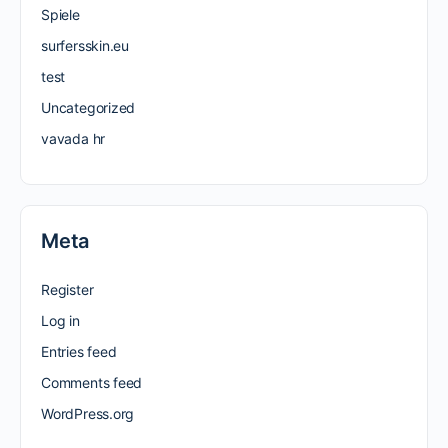
Spiele
surfersskin.eu
test
Uncategorized
vavada hr
Meta
Register
Log in
Entries feed
Comments feed
WordPress.org