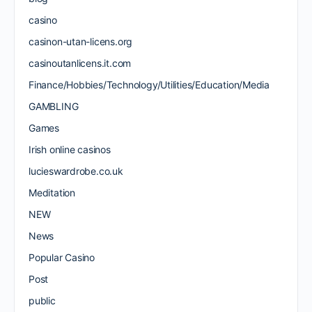
casino
casinon-utan-licens.org
casinoutanlicens.it.com
Finance/Hobbies/Technology/Utilities/Education/Media
GAMBLING
Games
Irish online casinos
lucieswardrobe.co.uk
Meditation
NEW
News
Popular Casino
Post
public