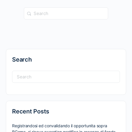
Search
Recent Posts
Registrandosi ed convalidando il opportunita sopra
BGame, si riceve excretion gratifica in assenza di fondo