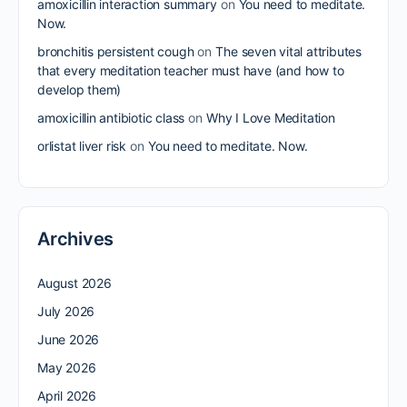
amoxicillin interaction summary
on
You need to meditate.
Now.
bronchitis persistent cough
on
The seven vital attributes
that every meditation teacher must have (and how to
develop them)
amoxicillin antibiotic class
on
Why I Love Meditation
orlistat liver risk
on
You need to meditate. Now.
Archives
August 2026
July 2026
June 2026
May 2026
April 2026