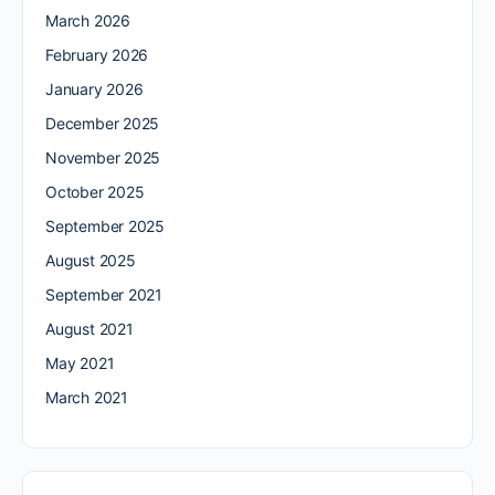
March 2026
February 2026
January 2026
December 2025
November 2025
October 2025
September 2025
August 2025
September 2021
August 2021
May 2021
March 2021