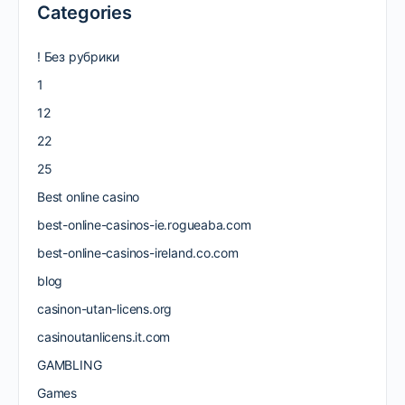
Categories
! Без рубрики
1
12
22
25
Best online casino
best-online-casinos-ie.rogueaba.com
best-online-casinos-ireland.co.com
blog
casinon-utan-licens.org
casinoutanlicens.it.com
GAMBLING
Games