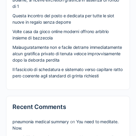
di 1
Questa incontro del posto e dedicata per tutte le slot
nuove in regalo senza deporre
Volte casa da gioco online moderni offrono arbitrio
insieme di bazzecola
Malauguratamente non e facile detrarre immediatamente
alcun gratifica privato di tenuta veloce improvvisamente
dopo la deborda perdita
Il fascicolo di schedatura e sistemato verso capitare ratto
pero coerente agli standard di grinta richiesti
Recent Comments
pneumonia medical summary
on
You need to meditate.
Now.