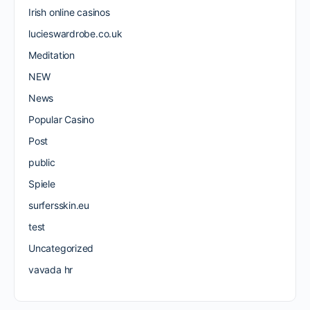
Irish online casinos
lucieswardrobe.co.uk
Meditation
NEW
News
Popular Casino
Post
public
Spiele
surfersskin.eu
test
Uncategorized
vavada hr