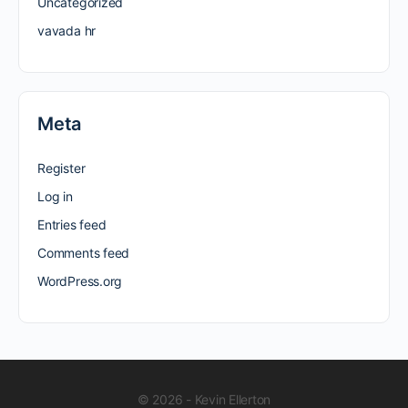
Uncategorized
vavada hr
Meta
Register
Log in
Entries feed
Comments feed
WordPress.org
© 2026 - Kevin Ellerton