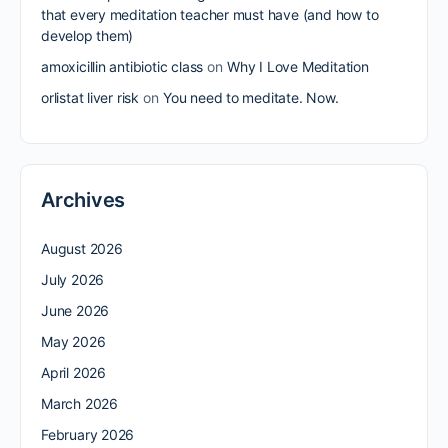
that every meditation teacher must have (and how to
develop them)
amoxicillin antibiotic class
on
Why I Love Meditation
orlistat liver risk
on
You need to meditate. Now.
Archives
August 2026
July 2026
June 2026
May 2026
April 2026
March 2026
February 2026