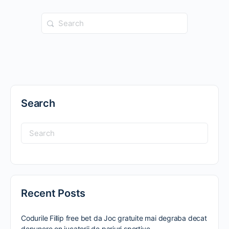
Search
Recent Posts
Codurile Fillip free bet da Joc gratuite mai degraba decat
depunere on jucatorii de pariuri sportive