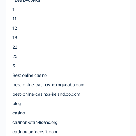
1
11
12
16
22
25
5
Best online casino
best-online-casinos-ie.rogueaba.com
best-online-casinos-ireland.co.com
blog
casino
casinon-utan-licens.org
casinoutanlicens.it.com