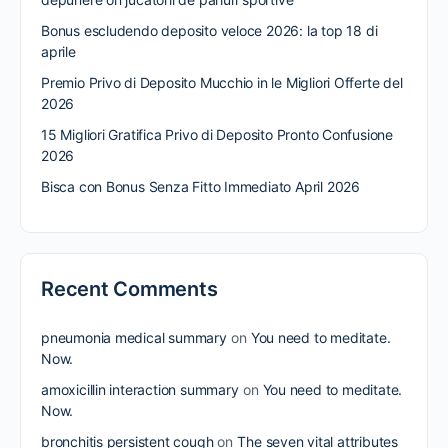
Bonus escludendo deposito veloce 2026: la top 18 di
aprile
Premio Privo di Deposito Mucchio in le Migliori Offerte del
2026
15 Migliori Gratifica Privo di Deposito Pronto Confusione
2026
Bisca con Bonus Senza Fitto Immediato April 2026
Recent Comments
pneumonia medical summary
on
You need to meditate.
Now.
amoxicillin interaction summary
on
You need to meditate.
Now.
bronchitis persistent cough
on
The seven vital attributes