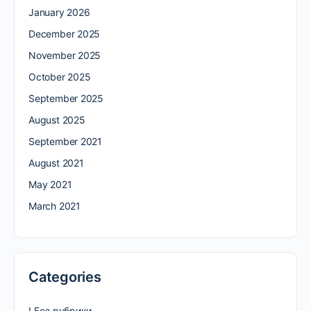
January 2026
December 2025
November 2025
October 2025
September 2025
August 2025
September 2021
August 2021
May 2021
March 2021
Categories
! Без рубрики