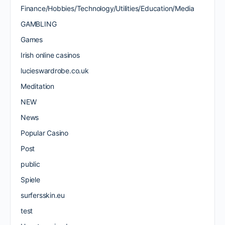
Finance/Hobbies/Technology/Utilities/Education/Media
GAMBLING
Games
Irish online casinos
lucieswardrobe.co.uk
Meditation
NEW
News
Popular Casino
Post
public
Spiele
surfersskin.eu
test