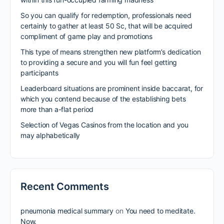
So you can qualify for redemption, professionals need
certainly to gather at least 50 Sc, that will be acquired
compliment of game play and promotions
This type of means strengthen new platform’s dedication
to providing a secure and you will fun feel getting
participants
Leaderboard situations are prominent inside baccarat, for
which you contend because of the establishing bets
more than a-flat period
Selection of Vegas Casinos from the location and you
may alphabetically
Recent Comments
pneumonia medical summary
on
You need to meditate.
Now.