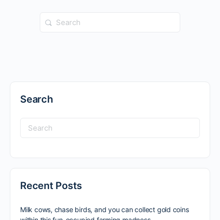
Search
Recent Posts
Milk cows, chase birds, and you can collect gold coins
within this fun-occupied farming madness