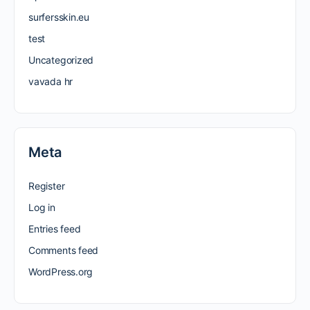
surfersskin.eu
test
Uncategorized
vavada hr
Meta
Register
Log in
Entries feed
Comments feed
WordPress.org