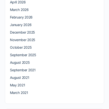
April 2026
March 2026
February 2026
January 2026
December 2025
November 2025
October 2025
September 2025
August 2025
September 2021
August 2021
May 2021
March 2021