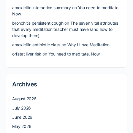
amoxicillin interaction summary
on
You need to meditate.
Now.
bronchitis persistent cough
on
The seven vital attributes
that every meditation teacher must have (and how to
develop them)
amoxicillin antibiotic class
on
Why I Love Meditation
orlistat liver risk
on
You need to meditate. Now.
Archives
August 2026
July 2026
June 2026
May 2026