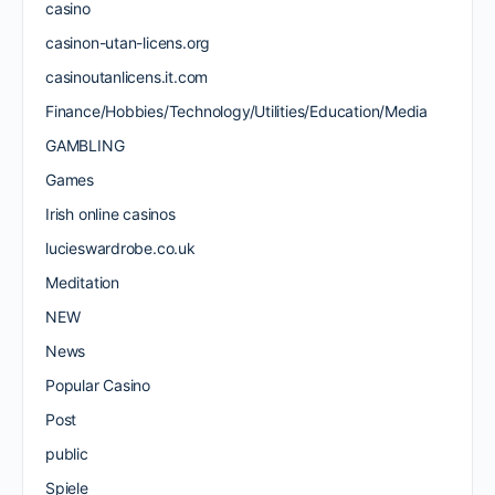
casino
casinon-utan-licens.org
casinoutanlicens.it.com
Finance/Hobbies/Technology/Utilities/Education/Media
GAMBLING
Games
Irish online casinos
lucieswardrobe.co.uk
Meditation
NEW
News
Popular Casino
Post
public
Spiele