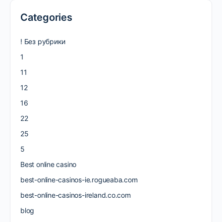
Categories
! Без рубрики
1
11
12
16
22
25
5
Best online casino
best-online-casinos-ie.rogueaba.com
best-online-casinos-ireland.co.com
blog