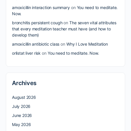
amoxicillin interaction summary
on
You need to meditate.
Now.
bronchitis persistent cough
on
The seven vital attributes
that every meditation teacher must have (and how to
develop them)
amoxicillin antibiotic class
on
Why I Love Meditation
orlistat liver risk
on
You need to meditate. Now.
Archives
August 2026
July 2026
June 2026
May 2026