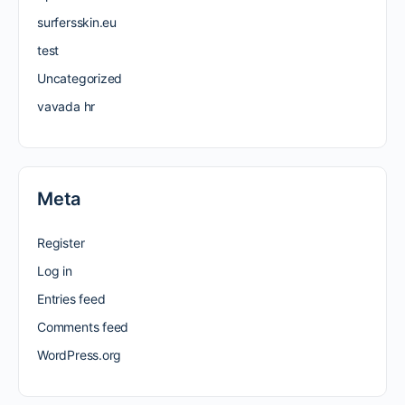
surfersskin.eu
test
Uncategorized
vavada hr
Meta
Register
Log in
Entries feed
Comments feed
WordPress.org