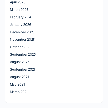
April 2026
March 2026
February 2026
January 2026
December 2025
November 2025
October 2025
September 2025
August 2025
September 2021
August 2021
May 2021
March 2021