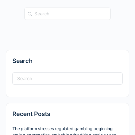
Search
Recent Posts
The platform stresses regulated gambling beginning
having aggregation-amicable advertising and you can