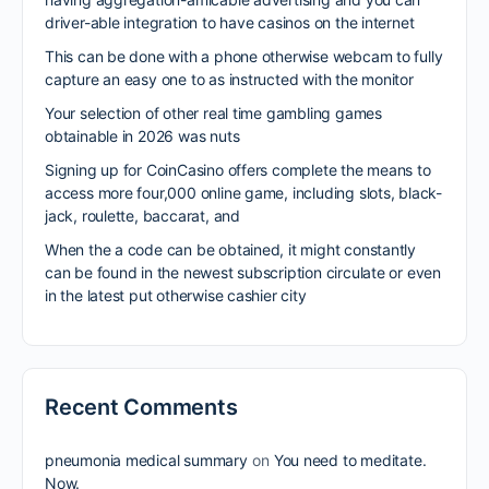
driver-able integration to have casinos on the internet
This can be done with a phone otherwise webcam to fully
capture an easy one to as instructed with the monitor
Your selection of other real time gambling games
obtainable in 2026 was nuts
Signing up for CoinCasino offers complete the means to
access more four,000 online game, including slots, black-
jack, roulette, baccarat, and
When the a code can be obtained, it might constantly
can be found in the newest subscription circulate or even
in the latest put otherwise cashier city
Recent Comments
pneumonia medical summary
on
You need to meditate.
Now.