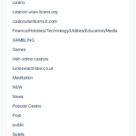
casino
casinon-utan-licens.org
casinoutanlicens.it.com
Finance/Hobbies/Technology/Utilities/Education/Media
GAMBLING
Games
Irish online casinos
lucieswardrobe.co.uk
Meditation
NEW
News
Popular Casino
Post
public
Spiele