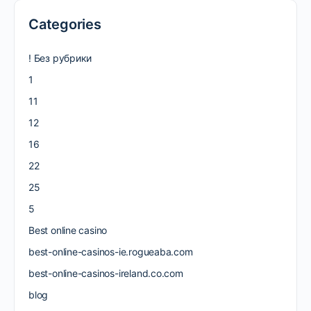
Categories
! Без рубрики
1
11
12
16
22
25
5
Best online casino
best-online-casinos-ie.rogueaba.com
best-online-casinos-ireland.co.com
blog