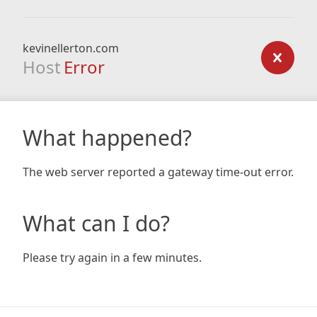
kevinellerton.com
Host
Error
What happened?
The web server reported a gateway time-out error.
What can I do?
Please try again in a few minutes.