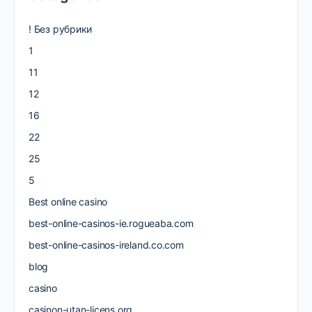
! Без рубрики
1
11
12
16
22
25
5
Best online casino
best-online-casinos-ie.rogueaba.com
best-online-casinos-ireland.co.com
blog
casino
casinon-utan-licens.org