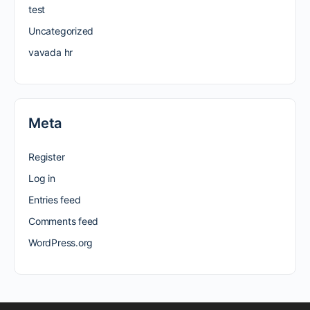
test
Uncategorized
vavada hr
Meta
Register
Log in
Entries feed
Comments feed
WordPress.org