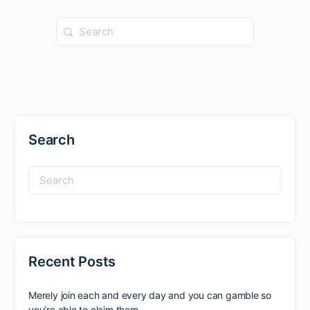
Search
Recent Posts
Merely join each and every day and you can gamble so
you’re able to claim them