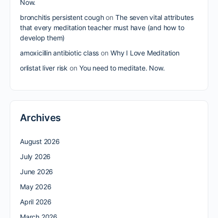
Now.
bronchitis persistent cough
on
The seven vital attributes
that every meditation teacher must have (and how to
develop them)
amoxicillin antibiotic class
on
Why I Love Meditation
orlistat liver risk
on
You need to meditate. Now.
Archives
August 2026
July 2026
June 2026
May 2026
April 2026
March 2026