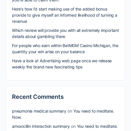
Here’s how I’d start making use of the added bonus
provide to give myself an informed likelihood of turning a
revenue
Which review will provide you with all extremely important
details about gambling there
For people who earn within BetMGM Casino Michigan, the
quantity your win arise on your balance
Have a look at Advertising web page once we release
weekly the brand new fascinating tips
Recent Comments
pneumonia medical summary
on
You need to meditate.
Now.
amoxicillin interaction summary
on
You need to meditate.