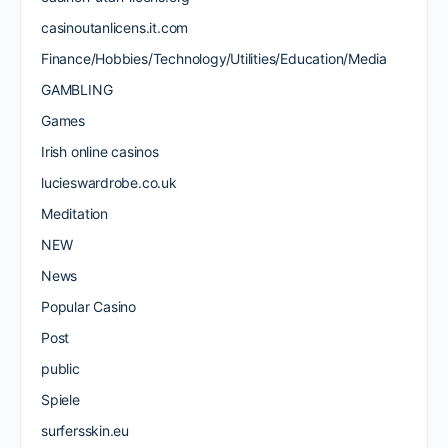
casinoutanlicens.it.com
Finance/Hobbies/Technology/Utilities/Education/Media
GAMBLING
Games
Irish online casinos
lucieswardrobe.co.uk
Meditation
NEW
News
Popular Casino
Post
public
Spiele
surfersskin.eu