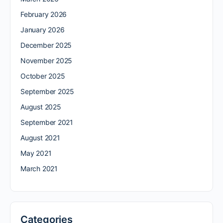
February 2026
January 2026
December 2025
November 2025
October 2025
September 2025
August 2025
September 2021
August 2021
May 2021
March 2021
Categories