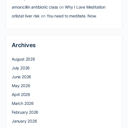
amoxicillin antibiotic class
on
Why I Love Meditation
orlistat liver risk
on
You need to meditate. Now.
Archives
August 2026
July 2026
June 2026
May 2026
April 2026
March 2026
February 2026
January 2026