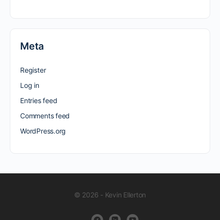
Meta
Register
Log in
Entries feed
Comments feed
WordPress.org
© 2026 - Kevin Ellerton