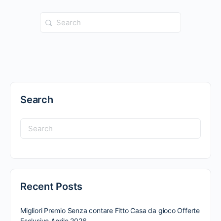
Search
Recent Posts
Migliori Premio Senza contare Fitto Casa da gioco Offerte
Esclusive Aprile 2026