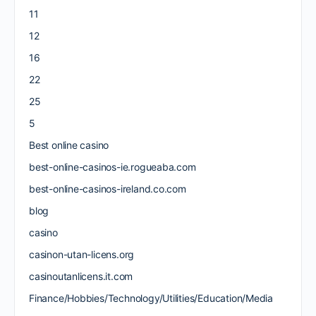
11
12
16
22
25
5
Best online casino
best-online-casinos-ie.rogueaba.com
best-online-casinos-ireland.co.com
blog
casino
casinon-utan-licens.org
casinoutanlicens.it.com
Finance/Hobbies/Technology/Utilities/Education/Media