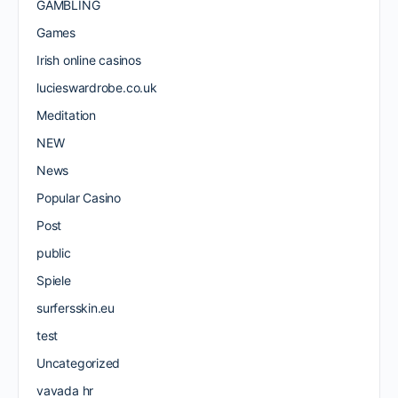
GAMBLING
Games
Irish online casinos
lucieswardrobe.co.uk
Meditation
NEW
News
Popular Casino
Post
public
Spiele
surfersskin.eu
test
Uncategorized
vavada hr