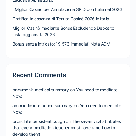
I Migliori Casino per Annotazione SPID con Italia nel 2026
Gratifica In assenza di Tenuta Casinò 2026 in Italia
Migliori Casinò mediante Bonus Escludendo Deposito
Lista aggiornata 2026
Bonus senza intricato: 19 573 immediati Nota ADM
Recent Comments
pneumonia medical summary
on
You need to meditate.
Now.
amoxicillin interaction summary
on
You need to meditate.
Now.
bronchitis persistent cough
on
The seven vital attributes
that every meditation teacher must have (and how to
develop them)