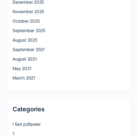
December 2025
November 2025
October 2025
September 2025
August 2025
September 2021
August 2021
May 2021
March 2021
Categories
! Без рубрики
1