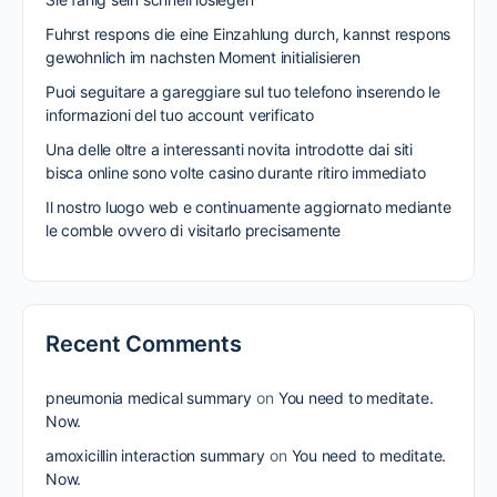
Fuhrst respons die eine Einzahlung durch, kannst respons
gewohnlich im nachsten Moment initialisieren
Puoi seguitare a gareggiare sul tuo telefono inserendo le
informazioni del tuo account verificato
Una delle oltre a interessanti novita introdotte dai siti
bisca online sono volte casino durante ritiro immediato
Il nostro luogo web e continuamente aggiornato mediante
le comble ovvero di visitarlo precisamente
Recent Comments
pneumonia medical summary
on
You need to meditate.
Now.
amoxicillin interaction summary
on
You need to meditate.
Now.