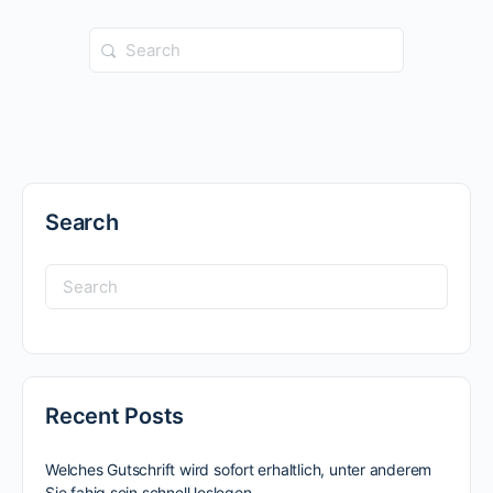
Search
Recent Posts
Welches Gutschrift wird sofort erhaltlich, unter anderem
Sie fahig sein schnell loslegen