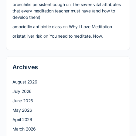
bronchitis persistent cough
on
The seven vital attributes
that every meditation teacher must have (and how to
develop them)
amoxicillin antibiotic class
on
Why I Love Meditation
orlistat liver risk
on
You need to meditate. Now.
Archives
August 2026
July 2026
June 2026
May 2026
April 2026
March 2026