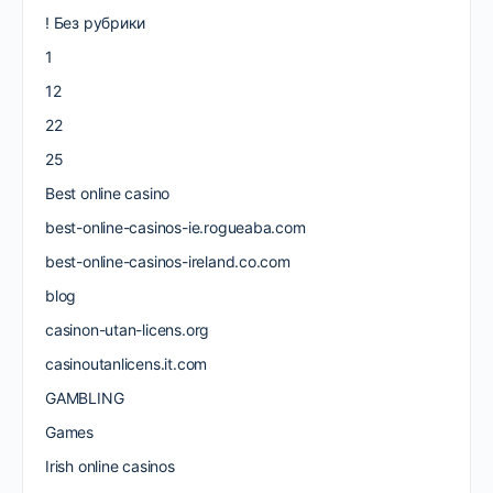
! Без рубрики
1
12
22
25
Best online casino
best-online-casinos-ie.rogueaba.com
best-online-casinos-ireland.co.com
blog
casinon-utan-licens.org
casinoutanlicens.it.com
GAMBLING
Games
Irish online casinos