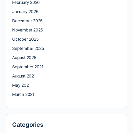
February 2026
January 2026
December 2025
November 2025
October 2025
September 2025
August 2025
September 2021
August 2021
May 2021
March 2021
Categories