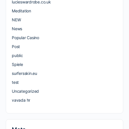
lucieswardrobe.co.uk
Meditation
NEW
News
Popular Casino
Post
public
Spiele
surfersskin.eu
test
Uncategorized
vavada hr