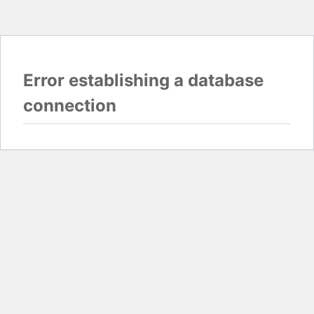
Error establishing a database
connection