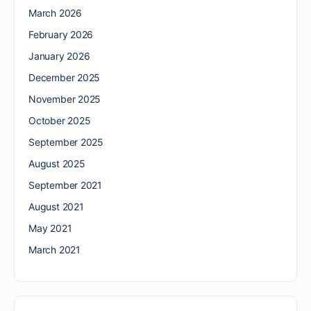
March 2026
February 2026
January 2026
December 2025
November 2025
October 2025
September 2025
August 2025
September 2021
August 2021
May 2021
March 2021