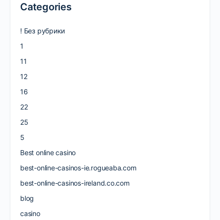
Categories
! Без рубрики
1
11
12
16
22
25
5
Best online casino
best-online-casinos-ie.rogueaba.com
best-online-casinos-ireland.co.com
blog
casino