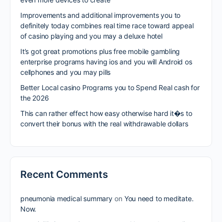
Improvements and additional improvements you to
definitely today combines real time race toward appeal
of casino playing and you may a deluxe hotel
It’s got great promotions plus free mobile gambling
enterprise programs having ios and you will Android os
cellphones and you may pills
Better Local casino Programs you to Spend Real cash for
the 2026
This can rather effect how easy otherwise hard it�s to
convert their bonus with the real withdrawable dollars
Recent Comments
pneumonia medical summary
on
You need to meditate.
Now.