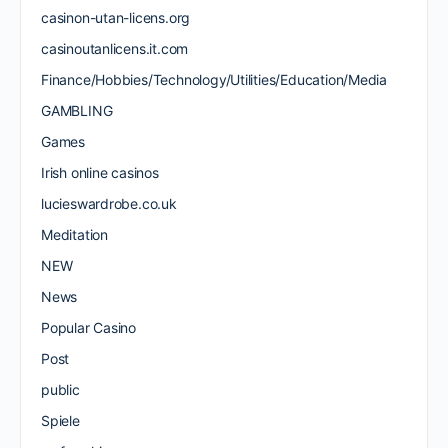
casinon-utan-licens.org
casinoutanlicens.it.com
Finance/Hobbies/Technology/Utilities/Education/Media
GAMBLING
Games
Irish online casinos
lucieswardrobe.co.uk
Meditation
NEW
News
Popular Casino
Post
public
Spiele