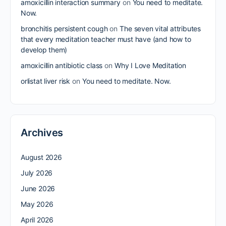
amoxicillin interaction summary
on
You need to meditate.
Now.
bronchitis persistent cough
on
The seven vital attributes
that every meditation teacher must have (and how to
develop them)
amoxicillin antibiotic class
on
Why I Love Meditation
orlistat liver risk
on
You need to meditate. Now.
Archives
August 2026
July 2026
June 2026
May 2026
April 2026