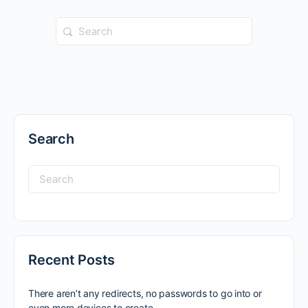
Search
Recent Posts
There aren’t any redirects, no passwords to go into or
even more devices to create