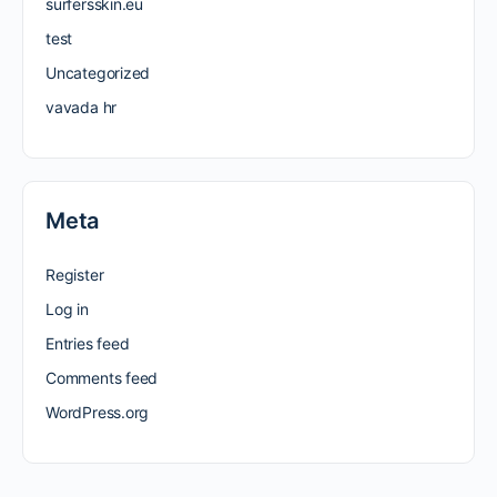
surfersskin.eu
test
Uncategorized
vavada hr
Meta
Register
Log in
Entries feed
Comments feed
WordPress.org