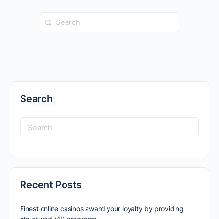
Search
Recent Posts
Finest online casinos award your loyalty by providing
structured VIP programs