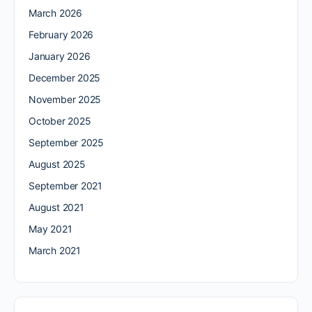
March 2026
February 2026
January 2026
December 2025
November 2025
October 2025
September 2025
August 2025
September 2021
August 2021
May 2021
March 2021