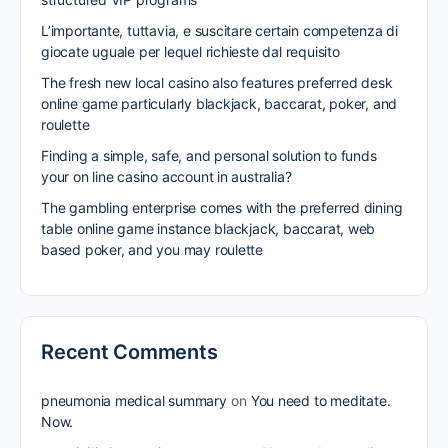
L’importante, tuttavia, e suscitare certain competenza di
giocate uguale per lequel richieste dal requisito
The fresh new local casino also features preferred desk
online game particularly blackjack, baccarat, poker, and
roulette
Finding a simple, safe, and personal solution to funds
your on line casino account in australia?
The gambling enterprise comes with the preferred dining
table online game instance blackjack, baccarat, web
based poker, and you may roulette
Recent Comments
pneumonia medical summary
on
You need to meditate.
Now.