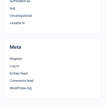
surfersskin.eu
test
Uncategorized
vavada hr
Meta
Register
Log in
Entries feed
Comments feed
WordPress.org