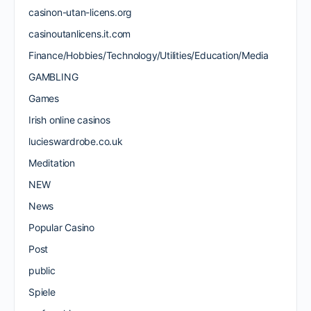
casinon-utan-licens.org
casinoutanlicens.it.com
Finance/Hobbies/Technology/Utilities/Education/Media
GAMBLING
Games
Irish online casinos
lucieswardrobe.co.uk
Meditation
NEW
News
Popular Casino
Post
public
Spiele