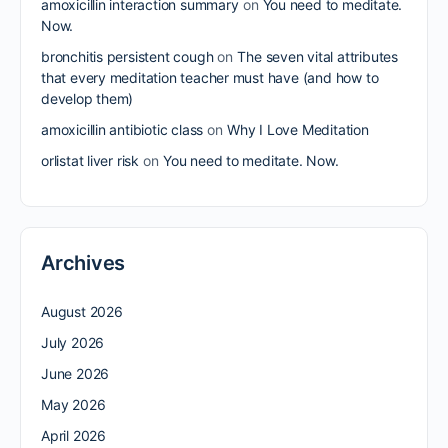
amoxicillin interaction summary
on
You need to meditate.
Now.
bronchitis persistent cough
on
The seven vital attributes
that every meditation teacher must have (and how to
develop them)
amoxicillin antibiotic class
on
Why I Love Meditation
orlistat liver risk
on
You need to meditate. Now.
Archives
August 2026
July 2026
June 2026
May 2026
April 2026