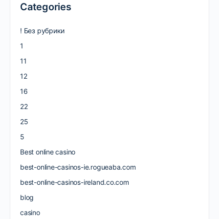
Categories
! Без рубрики
1
11
12
16
22
25
5
Best online casino
best-online-casinos-ie.rogueaba.com
best-online-casinos-ireland.co.com
blog
casino