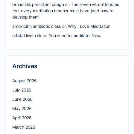
bronchitis persistent cough
on
The seven vital attributes
that every meditation teacher must have (and how to
develop them)
amoxicillin antibiotic class
on
Why I Love Meditation
orlistat liver risk
on
You need to meditate. Now.
Archives
August 2026
July 2026
June 2026
May 2026
April 2026
March 2026