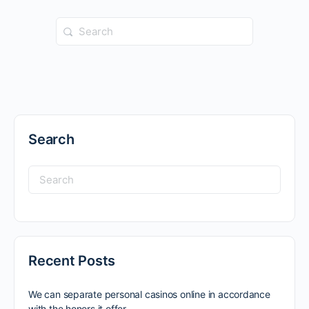
Search
Recent Posts
We can separate personal casinos online in accordance
with the honors it offer