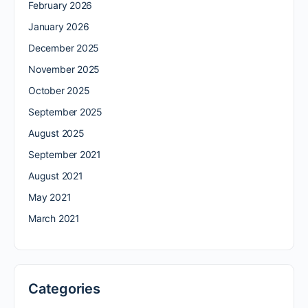
February 2026
January 2026
December 2025
November 2025
October 2025
September 2025
August 2025
September 2021
August 2021
May 2021
March 2021
Categories