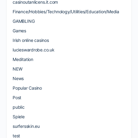
casinoutanlicens.it.com
Finance/Hobbies/Technology/Utilities/Education/Media
GAMBLING
Games
Irish online casinos
lucieswardrobe.co.uk
Meditation
NEW
News
Popular Casino
Post
public
Spiele
surfersskin.eu
test