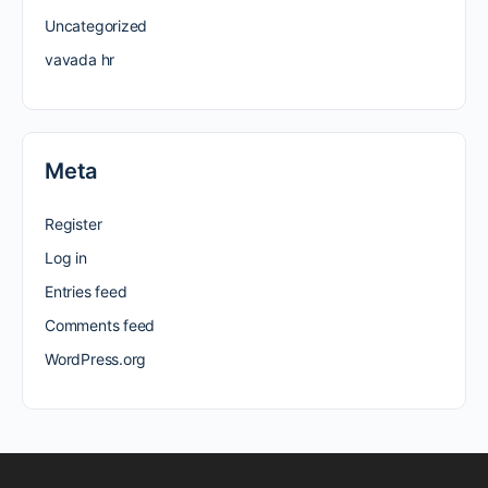
Uncategorized
vavada hr
Meta
Register
Log in
Entries feed
Comments feed
WordPress.org