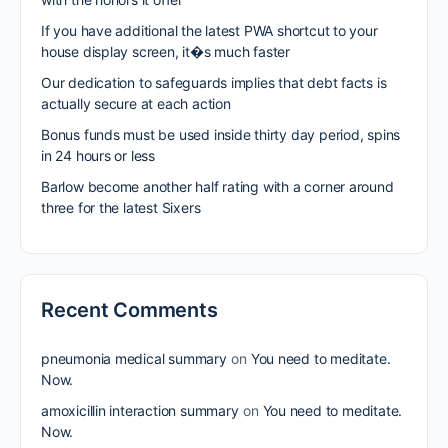
If you have additional the latest PWA shortcut to your
house display screen, it�s much faster
Our dedication to safeguards implies that debt facts is
actually secure at each action
Bonus funds must be used inside thirty day period, spins
in 24 hours or less
Barlow become another half rating with a corner around
three for the latest Sixers
Recent Comments
pneumonia medical summary
on
You need to meditate.
Now.
amoxicillin interaction summary
on
You need to meditate.
Now.