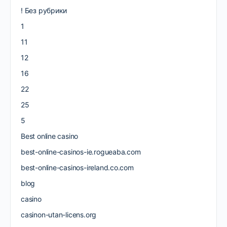
! Без рубрики
1
11
12
16
22
25
5
Best online casino
best-online-casinos-ie.rogueaba.com
best-online-casinos-ireland.co.com
blog
casino
casinon-utan-licens.org