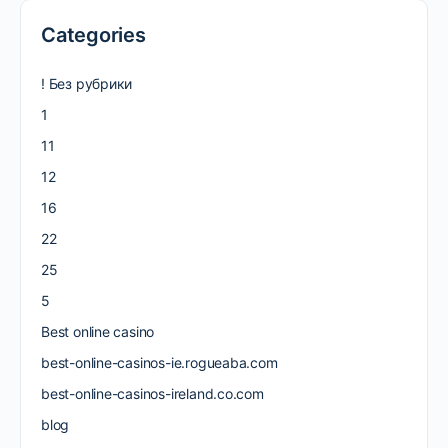
Categories
! Без рубрики
1
11
12
16
22
25
5
Best online casino
best-online-casinos-ie.rogueaba.com
best-online-casinos-ireland.co.com
blog