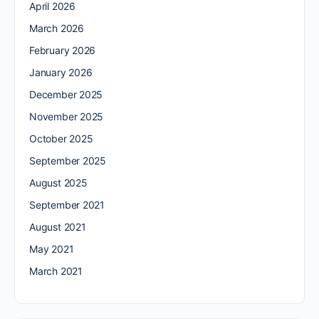
April 2026
March 2026
February 2026
January 2026
December 2025
November 2025
October 2025
September 2025
August 2025
September 2021
August 2021
May 2021
March 2021