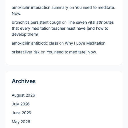
amoxicillin interaction summary
on
You need to meditate.
Now.
bronchitis persistent cough
on
The seven vital attributes
that every meditation teacher must have (and how to
develop them)
amoxicillin antibiotic class
on
Why I Love Meditation
orlistat liver risk
on
You need to meditate. Now.
Archives
August 2026
July 2026
June 2026
May 2026