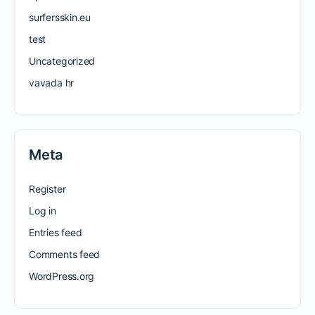
surfersskin.eu
test
Uncategorized
vavada hr
Meta
Register
Log in
Entries feed
Comments feed
WordPress.org