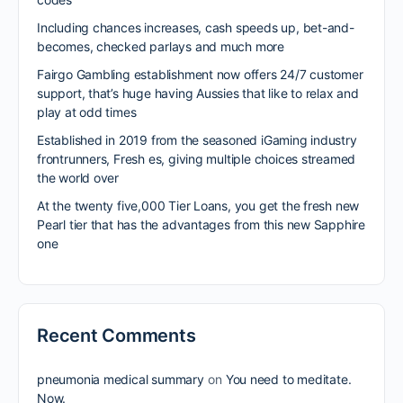
Including chances increases, cash speeds up, bet-and-
becomes, checked parlays and much more
Fairgo Gambling establishment now offers 24/7 customer
support, that’s huge having Aussies that like to relax and
play at odd times
Established in 2019 from the seasoned iGaming industry
frontrunners, Fresh es, giving multiple choices streamed
the world over
At the twenty five,000 Tier Loans, you get the fresh new
Pearl tier that has the advantages from this new Sapphire
one
Recent Comments
pneumonia medical summary
on
You need to meditate.
Now.