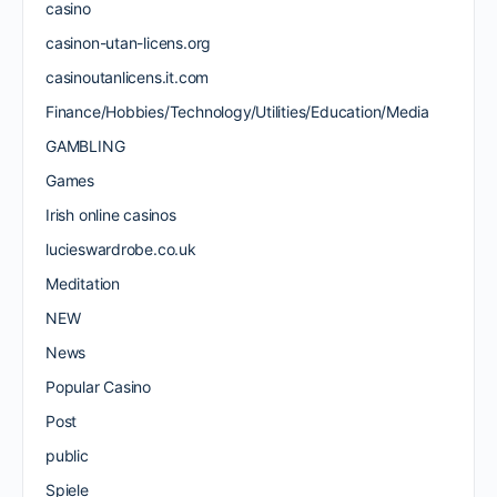
casino
casinon-utan-licens.org
casinoutanlicens.it.com
Finance/Hobbies/Technology/Utilities/Education/Media
GAMBLING
Games
Irish online casinos
lucieswardrobe.co.uk
Meditation
NEW
News
Popular Casino
Post
public
Spiele