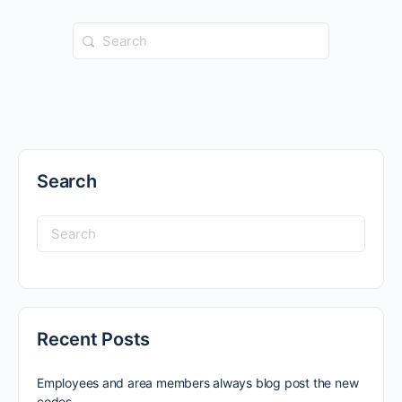
Search
Recent Posts
Employees and area members always blog post the new
codes