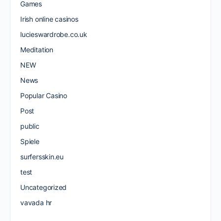
Games
Irish online casinos
lucieswardrobe.co.uk
Meditation
NEW
News
Popular Casino
Post
public
Spiele
surfersskin.eu
test
Uncategorized
vavada hr