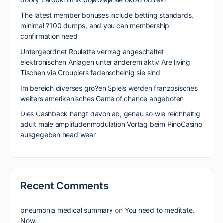
The latest member bonuses include betting standards,
minimal ?100 dumps, and you can membership
confirmation need
Untergeordnet Roulette vermag angeschaltet
elektronischen Anlagen unter anderem aktiv Are living
Tischen via Croupiers fadenscheinig sie sind
Im bereich diverses gro?en Spiels werden franzosisches
weiters amerikanisches Game of chance angeboten
Dies Cashback hangt davon ab, genau so wie reichhaltig
adult male amplitudenmodulation Vortag beim PinoCasino
ausgegeben head wear
Recent Comments
pneumonia medical summary
on
You need to meditate.
Now.