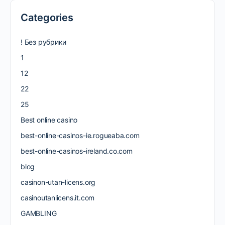
Categories
! Без рубрики
1
12
22
25
Best online casino
best-online-casinos-ie.rogueaba.com
best-online-casinos-ireland.co.com
blog
casinon-utan-licens.org
casinoutanlicens.it.com
GAMBLING