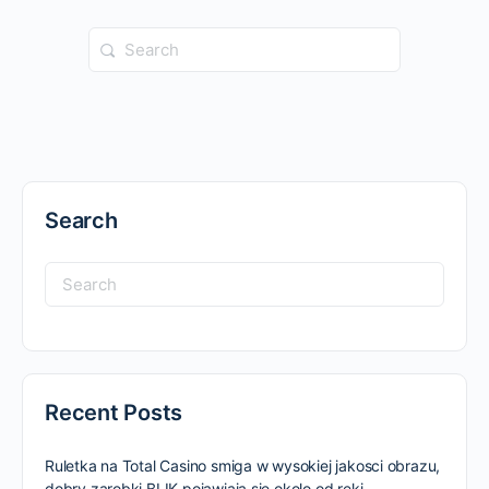
Search
Recent Posts
Ruletka na Total Casino smiga w wysokiej jakosci obrazu,
dobry zarobki BLIK pojawiaja sie okolo od reki