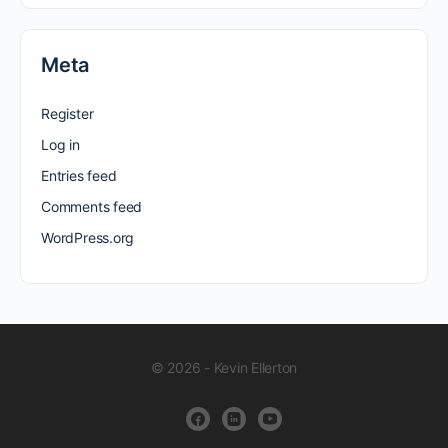
Meta
Register
Log in
Entries feed
Comments feed
WordPress.org
© 2026 - Kevin Ellerton