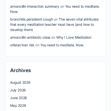
amoxicillin interaction summary
on
You need to meditate.
Now.
bronchitis persistent cough
on
The seven vital attributes
that every meditation teacher must have (and how to
develop them)
amoxicillin antibiotic class
on
Why I Love Meditation
orlistat liver risk
on
You need to meditate. Now.
Archives
August 2026
July 2026
June 2026
May 2026