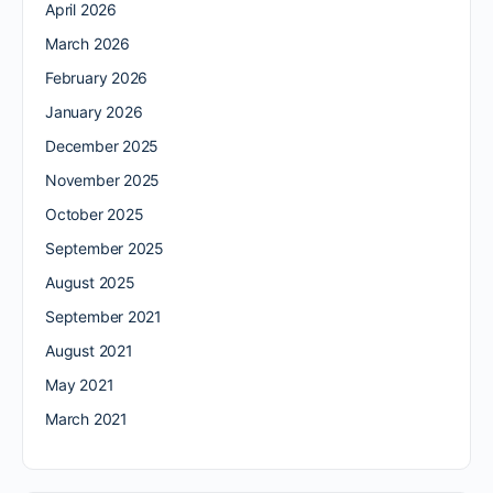
April 2026
March 2026
February 2026
January 2026
December 2025
November 2025
October 2025
September 2025
August 2025
September 2021
August 2021
May 2021
March 2021