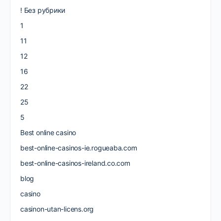
! Без рубрики
1
11
12
16
22
25
5
Best online casino
best-online-casinos-ie.rogueaba.com
best-online-casinos-ireland.co.com
blog
casino
casinon-utan-licens.org