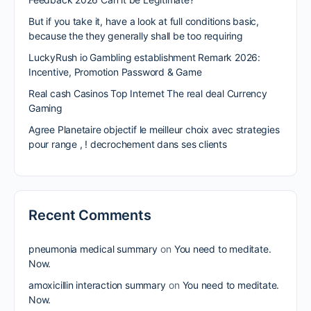
But if you take it, have a look at full conditions basic,
because the they generally shall be too requiring
LuckyRush io Gambling establishment Remark 2026:
Incentive, Promotion Password & Game
Real cash Casinos Top Internet The real deal Currency
Gaming
Agree Planetaire objectif le meilleur choix avec strategies
pour range , ! decrochement dans ses clients
Recent Comments
pneumonia medical summary
on
You need to meditate.
Now.
amoxicillin interaction summary
on
You need to meditate.
Now.