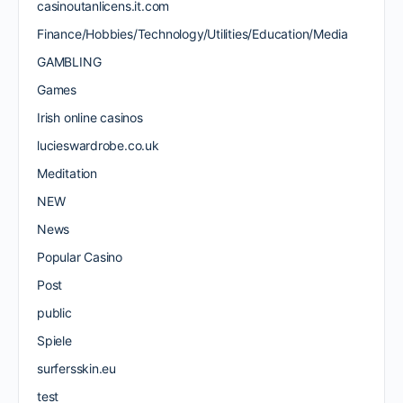
casinoutanlicens.it.com
Finance/Hobbies/Technology/Utilities/Education/Media
GAMBLING
Games
Irish online casinos
lucieswardrobe.co.uk
Meditation
NEW
News
Popular Casino
Post
public
Spiele
surfersskin.eu
test