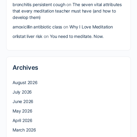
bronchitis persistent cough
on
The seven vital attributes
that every meditation teacher must have (and how to
develop them)
amoxicillin antibiotic class
on
Why I Love Meditation
orlistat liver risk
on
You need to meditate. Now.
Archives
August 2026
July 2026
June 2026
May 2026
April 2026
March 2026