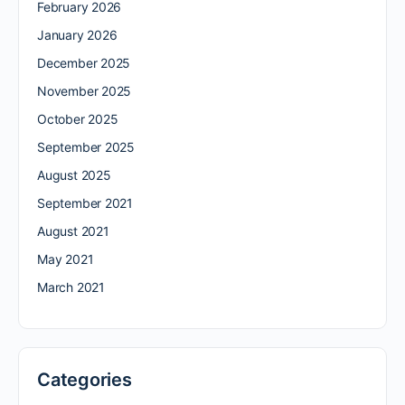
February 2026
January 2026
December 2025
November 2025
October 2025
September 2025
August 2025
September 2021
August 2021
May 2021
March 2021
Categories