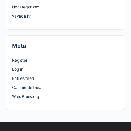
Uncategorized
vavada hr
Meta
Register
Log in
Entries feed
Comments feed
WordPress.org