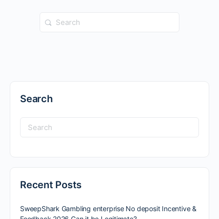
Search
Recent Posts
SweepShark Gambling enterprise No deposit Incentive &
Feedback 2026 Can it be Legitimate?