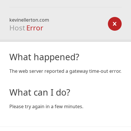
kevinellerton.com
Host
Error
What happened?
The web server reported a gateway time-out error.
What can I do?
Please try again in a few minutes.