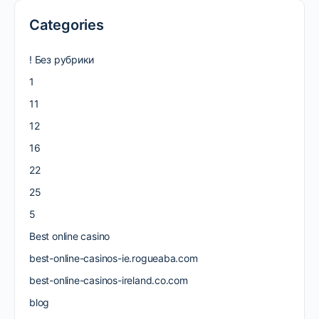
Categories
! Без рубрики
1
11
12
16
22
25
5
Best online casino
best-online-casinos-ie.rogueaba.com
best-online-casinos-ireland.co.com
blog