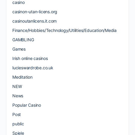
casino
casinon-utan-licens.org
casinoutanlicens.it.com
Finance/Hobbies/Technology/Utilities/Education/Media
GAMBLING
Games
Irish online casinos
lucieswardrobe.co.uk
Meditation
NEW
News
Popular Casino
Post
public
Spiele