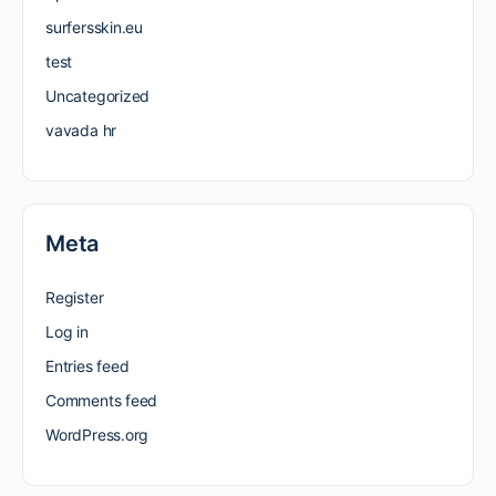
surfersskin.eu
test
Uncategorized
vavada hr
Meta
Register
Log in
Entries feed
Comments feed
WordPress.org