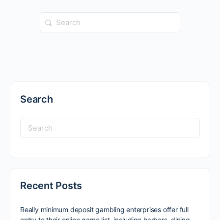
Search
Recent Posts
Really minimum deposit gambling enterprises offer full
entry to their online game list, including harbors, dining