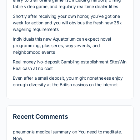
table video game, and regularly real time dealer titles
Shortly after receiving your own honor, you’ve got one
week for action and you will obvious the fresh new 35x
wagering requirements
Individuals this new Aquatorium can expect novel
programming, plus series, ways events, and
neighborhood events
Real money No-deposit Gambling establishment SitesWin
Real cash at no cost
Even after a small deposit, you might nonetheless enjoy
enough diversity at the British casinos on the internet
Recent Comments
pneumonia medical summary
on
You need to meditate.
Now.