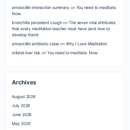
amoxicillin interaction summary
on
You need to meditate.
Now.
bronchitis persistent cough
on
The seven vital attributes
that every meditation teacher must have (and how to
develop them)
amoxicillin antibiotic class
on
Why I Love Meditation
orlistat liver risk
on
You need to meditate. Now.
Archives
August 2026
July 2026
June 2026
May 2026