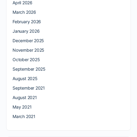
April 2026
March 2026
February 2026
January 2026
December 2025
November 2025
October 2025
September 2025
August 2025
September 2021
August 2021
May 2021
March 2021