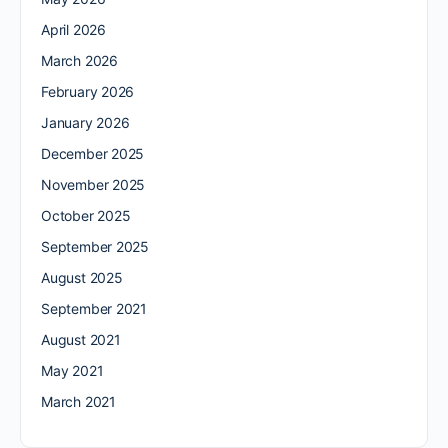
April 2026
March 2026
February 2026
January 2026
December 2025
November 2025
October 2025
September 2025
August 2025
September 2021
August 2021
May 2021
March 2021