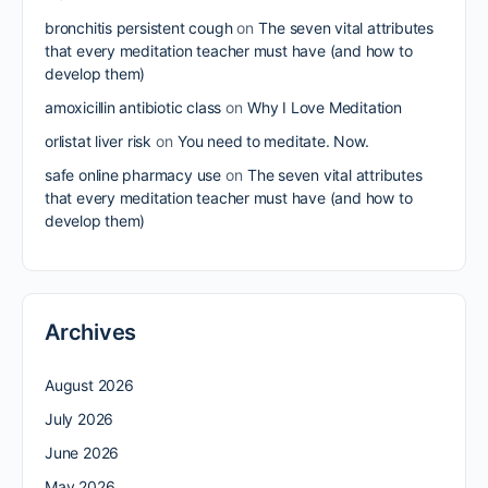
bronchitis persistent cough
on
The seven vital attributes
that every meditation teacher must have (and how to
develop them)
amoxicillin antibiotic class
on
Why I Love Meditation
orlistat liver risk
on
You need to meditate. Now.
safe online pharmacy use
on
The seven vital attributes
that every meditation teacher must have (and how to
develop them)
Archives
August 2026
July 2026
June 2026
May 2026