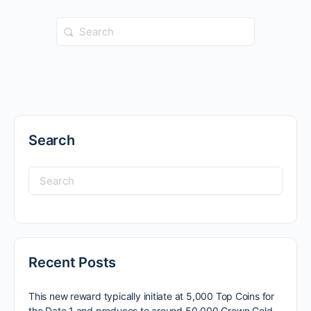
Search
Recent Posts
This new reward typically initiate at 5,000 Top Coins for
the Date 1 and produces to around 50,000 Crown Gold