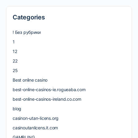
Categories
! Без рубрики
1
12
22
25
Best online casino
best-online-casinos-ie.rogueaba.com
best-online-casinos-ireland.co.com
blog
casinon-utan-licens.org
casinoutanlicens.it.com
GAMBLING