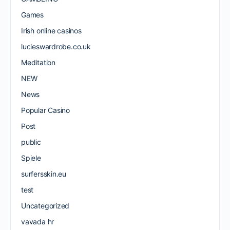
Games
Irish online casinos
lucieswardrobe.co.uk
Meditation
NEW
News
Popular Casino
Post
public
Spiele
surfersskin.eu
test
Uncategorized
vavada hr