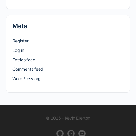
Meta
Register
Log in
Entries feed
Comments feed
WordPress.org
© 2026 - Kevin Ellerton