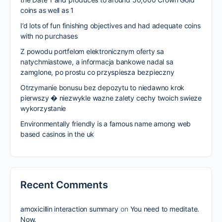
coins as well as 1
I’d lots of fun finishing objectives and had adequate coins
with no purchases
Z powodu portfelom elektronicznym oferty sa
natychmiastowe, a informacja bankowe nadal sa
zamglone, po prostu co przyspiesza bezpieczny
Otrzymanie bonusu bez depozytu to niedawno krok
pierwszy � niezwykle wazne zalety cechy twoich swieze
wykorzystanie
Environmentally friendly is a famous name among web
based casinos in the uk
Recent Comments
amoxicillin interaction summary
on
You need to meditate.
Now.