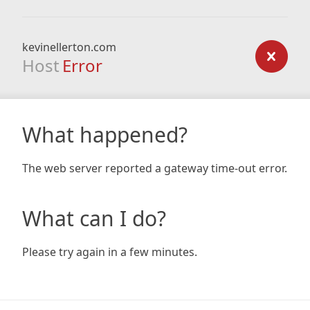
kevinellerton.com
Host
Error
What happened?
The web server reported a gateway time-out error.
What can I do?
Please try again in a few minutes.