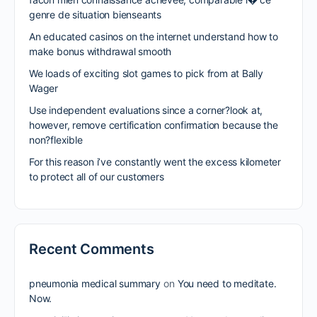
genre de situation bienseants
An educated casinos on the internet understand how to
make bonus withdrawal smooth
We loads of exciting slot games to pick from at Bally
Wager
Use independent evaluations since a corner?look at,
however, remove certification confirmation because the
non?flexible
For this reason i’ve constantly went the excess kilometer
to protect all of our customers
Recent Comments
pneumonia medical summary
on
You need to meditate.
Now.