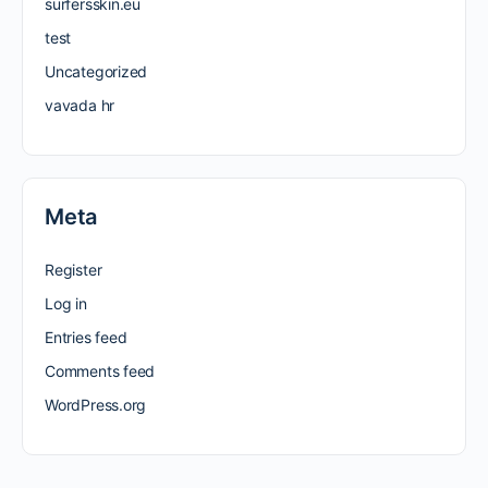
surfersskin.eu
test
Uncategorized
vavada hr
Meta
Register
Log in
Entries feed
Comments feed
WordPress.org