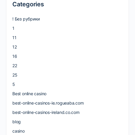
Categories
! Без рубрики
1
11
12
16
22
25
5
Best online casino
best-online-casinos-ie.rogueaba.com
best-online-casinos-ireland.co.com
blog
casino