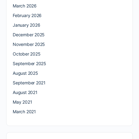
March 2026
February 2026
January 2026
December 2025
November 2025
October 2025
September 2025
August 2025
September 2021
August 2021
May 2021
March 2021