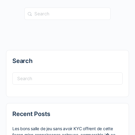
Search
Recent Posts
Les bons salle de jeu sans avoir KYC offrent de cette
facon mien connaissance achevee, comparable i� ce