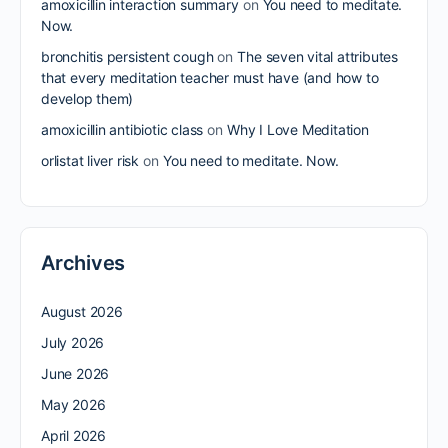
amoxicillin interaction summary
on
You need to meditate.
Now.
bronchitis persistent cough
on
The seven vital attributes
that every meditation teacher must have (and how to
develop them)
amoxicillin antibiotic class
on
Why I Love Meditation
orlistat liver risk
on
You need to meditate. Now.
Archives
August 2026
July 2026
June 2026
May 2026
April 2026