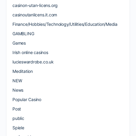
casinon-utan-licens.org
casinoutanlicens.it.com
Finance/Hobbies/Technology/Utilities/Education/Media
GAMBLING
Games
Irish online casinos
lucieswardrobe.co.uk
Meditation
NEW
News
Popular Casino
Post
public
Spiele