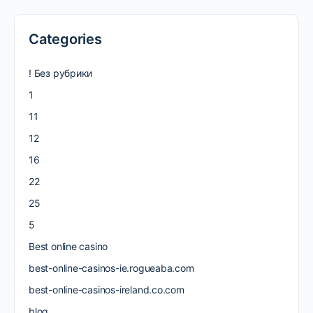
Categories
! Без рубрики
1
11
12
16
22
25
5
Best online casino
best-online-casinos-ie.rogueaba.com
best-online-casinos-ireland.co.com
blog