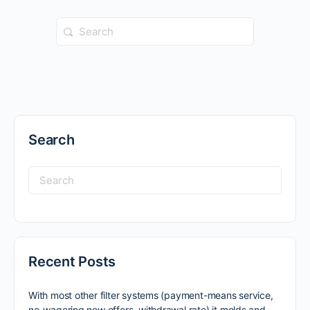
Search
Recent Posts
With most other filter systems (payment-means service,
no-wagering now offers, withdrawal rate) it molds and