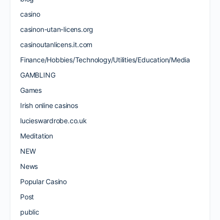
casino
casinon-utan-licens.org
casinoutanlicens.it.com
Finance/Hobbies/Technology/Utilities/Education/Media
GAMBLING
Games
Irish online casinos
lucieswardrobe.co.uk
Meditation
NEW
News
Popular Casino
Post
public