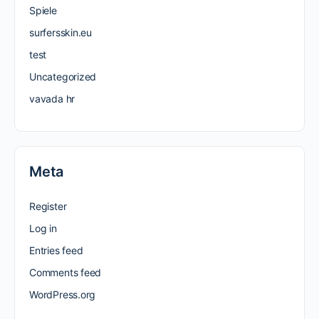
Spiele
surfersskin.eu
test
Uncategorized
vavada hr
Meta
Register
Log in
Entries feed
Comments feed
WordPress.org