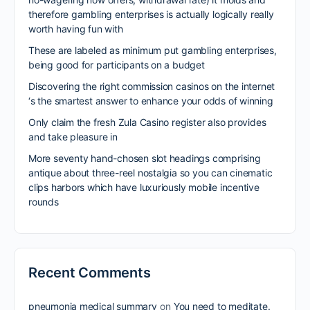
therefore gambling enterprises is actually logically really
worth having fun with
These are labeled as minimum put gambling enterprises,
being good for participants on a budget
Discovering the right commission casinos on the internet
‘s the smartest answer to enhance your odds of winning
Only claim the fresh Zula Casino register also provides
and take pleasure in
More seventy hand-chosen slot headings comprising
antique about three-reel nostalgia so you can cinematic
clips harbors which have luxuriously mobile incentive
rounds
Recent Comments
pneumonia medical summary
on
You need to meditate.