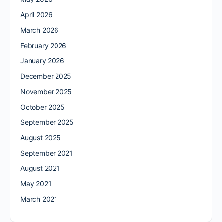
April 2026
March 2026
February 2026
January 2026
December 2025
November 2025
October 2025
September 2025
August 2025
September 2021
August 2021
May 2021
March 2021