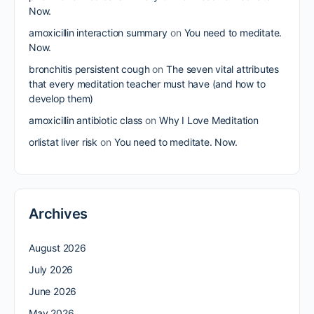
Now.
amoxicillin interaction summary
on
You need to meditate.
Now.
bronchitis persistent cough
on
The seven vital attributes
that every meditation teacher must have (and how to
develop them)
amoxicillin antibiotic class
on
Why I Love Meditation
orlistat liver risk
on
You need to meditate. Now.
Archives
August 2026
July 2026
June 2026
May 2026