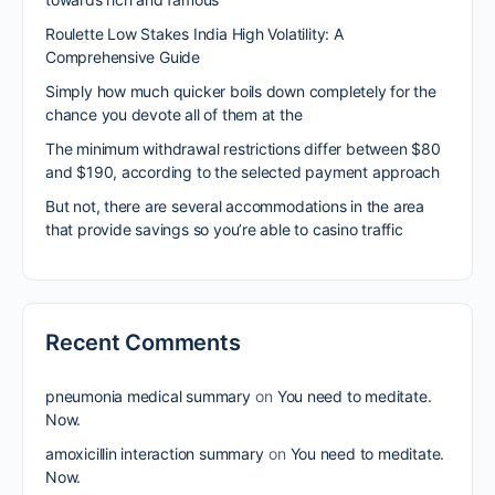
Roulette Low Stakes India High Volatility: A
Comprehensive Guide
Simply how much quicker boils down completely for the
chance you devote all of them at the
The minimum withdrawal restrictions differ between $80
and $190, according to the selected payment approach
But not, there are several accommodations in the area
that provide savings so you’re able to casino traffic
Recent Comments
pneumonia medical summary
on
You need to meditate.
Now.
amoxicillin interaction summary
on
You need to meditate.
Now.