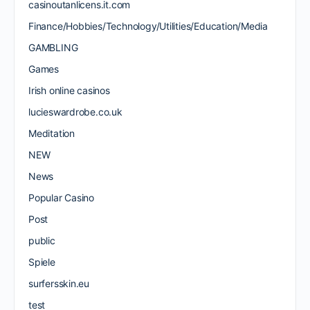
casinoutanlicens.it.com
Finance/Hobbies/Technology/Utilities/Education/Media
GAMBLING
Games
Irish online casinos
lucieswardrobe.co.uk
Meditation
NEW
News
Popular Casino
Post
public
Spiele
surfersskin.eu
test