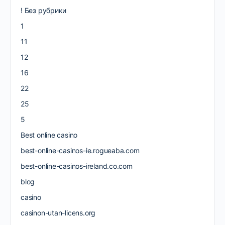
! Без рубрики
1
11
12
16
22
25
5
Best online casino
best-online-casinos-ie.rogueaba.com
best-online-casinos-ireland.co.com
blog
casino
casinon-utan-licens.org