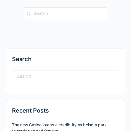
Search
Recent Posts
The new Casino keeps a credibility as being a park
towards rich and famous