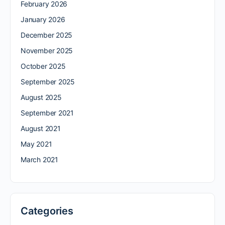
February 2026
January 2026
December 2025
November 2025
October 2025
September 2025
August 2025
September 2021
August 2021
May 2021
March 2021
Categories