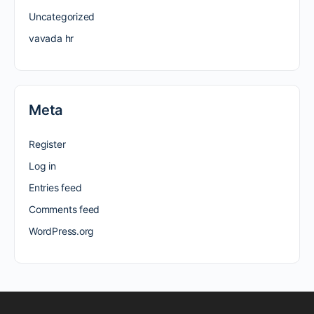
Uncategorized
vavada hr
Meta
Register
Log in
Entries feed
Comments feed
WordPress.org