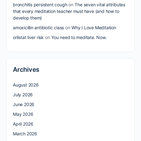
bronchitis persistent cough
on
The seven vital attributes
that every meditation teacher must have (and how to
develop them)
amoxicillin antibiotic class
on
Why I Love Meditation
orlistat liver risk
on
You need to meditate. Now.
Archives
August 2026
July 2026
June 2026
May 2026
April 2026
March 2026