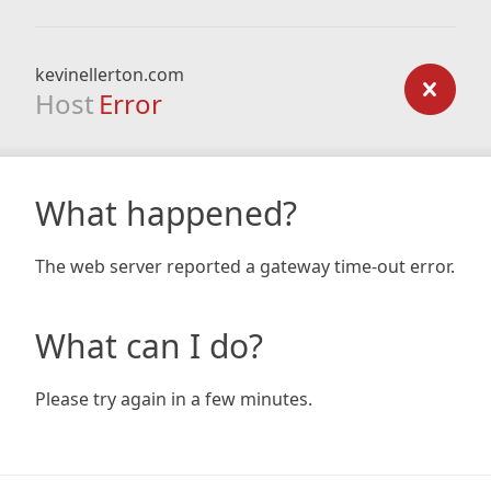
kevinellerton.com
Host
Error
What happened?
The web server reported a gateway time-out error.
What can I do?
Please try again in a few minutes.